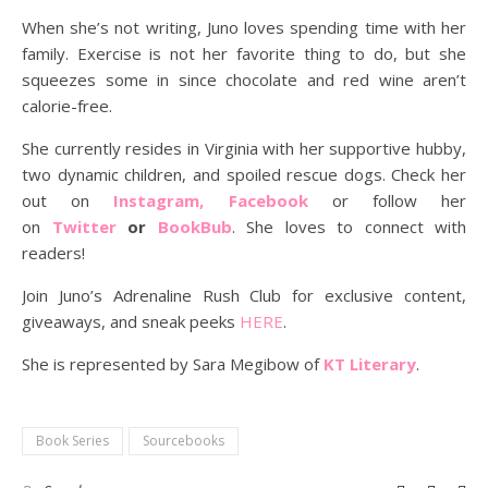
When she’s not writing, Juno loves spending time with her
family. Exercise is not her favorite thing to do, but she
squeezes some in since chocolate and red wine aren’t
calorie-free.
She currently resides in Virginia with her supportive hubby,
two dynamic children, and spoiled rescue dogs. Check her
out on
Instagram, Facebook
or follow her
on
Twitter
or
BookBub
. She loves to connect with
readers!
Join Juno’s Adrenaline Rush Club for exclusive content,
giveaways, and sneak peeks
HERE
.
She is represented by Sara Megibow of
KT Literary
.
Book Series
Sourcebooks