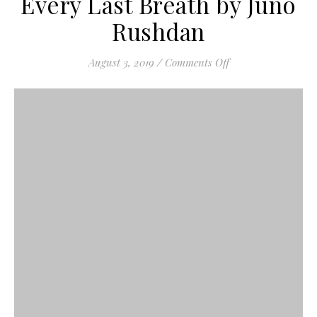
Every Last Breath by Juno
Rushdan
on Every Last Bre
August 3, 2019
/
Comments Off