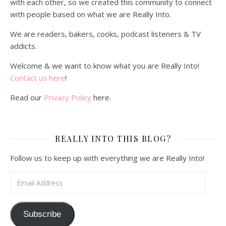
with each other, so we created this community to connect
with people based on what we are Really Into.
We are readers, bakers, cooks, podcast listeners & TV
addicts.
Welcome & we want to know what you are Really Into!
Contact us here
!
Read our
Privacy Policy
here.
REALLY INTO THIS BLOG?
Follow us to keep up with everything we are Really Into!
Email Address
Subscribe