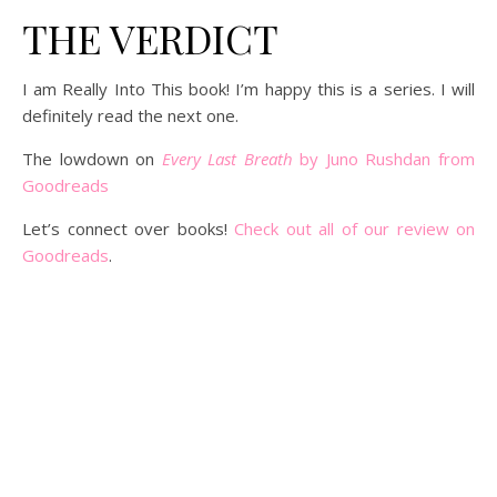
THE VERDICT
I am Really Into This book! I’m happy this is a series. I will
definitely read the next one.
The lowdown on
Every Last Breath
by Juno Rushdan from
Goodreads
Let’s connect over books!
Check out all of our review on
Goodreads
.