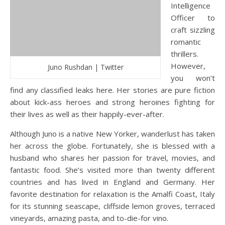
Intelligence
Officer to
craft sizzling
romantic
thrillers.
However,
Juno Rushdan | Twitter
you won’t
find any classified leaks here. Her stories are pure fiction
about kick-ass heroes and strong heroines fighting for
their lives as well as their happily-ever-after.
Although Juno is a native New Yorker, wanderlust has taken
her across the globe. Fortunately, she is blessed with a
husband who shares her passion for travel, movies, and
fantastic food. She’s visited more than twenty different
countries and has lived in England and Germany. Her
favorite destination for relaxation is the Amalfi Coast, Italy
for its stunning seascape, cliffside lemon groves, terraced
vineyards, amazing pasta, and to-die-for vino.