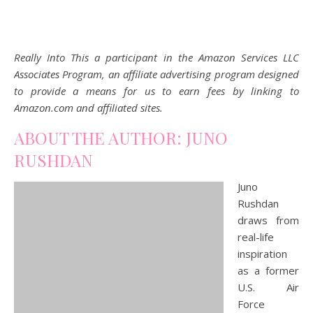
Really Into This a participant in the Amazon Services LLC
Associates Program, an affiliate advertising program designed
to provide a means for us to earn fees by linking to
Amazon.com and affiliated sites.
ABOUT THE AUTHOR: JUNO
RUSHDAN
Juno
Rushdan
draws from
real-life
inspiration
as a former
U.S. Air
Force