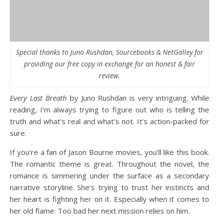
Special thanks to Juno Rushdan, Sourcebooks & NetGalley for
providing our free copy in exchange for an honest & fair
review.
Every Last Breath
by Juno Rushdan is very intriguing. While
reading, I’m always trying to figure out who is telling the
truth and what’s real and what’s not. It’s action-packed for
sure.
If you’re a fan of Jason Bourne movies, you’ll like this book.
The romantic theme is great. Throughout the novel, the
romance is simmering under the surface as a secondary
narrative storyline. She’s trying to trust her instincts and
her heart is fighting her on it. Especially when it comes to
her old flame. Too bad her next mission relies on him.