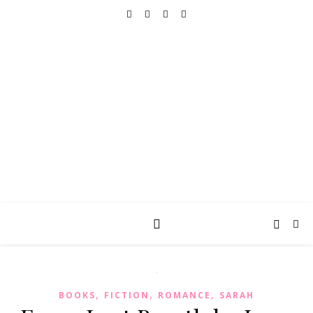
REALLY INTO THIS
books, tv, movies, recipes, beauty & more
,
,
,
BOOKS
FICTION
ROMANCE
SARAH