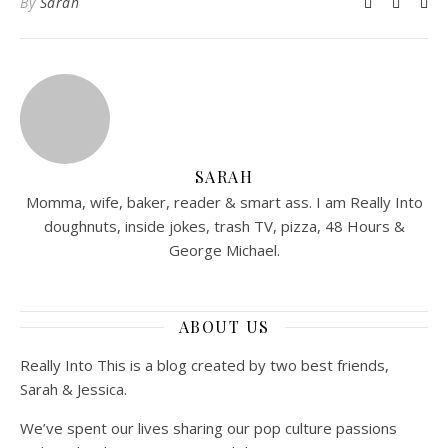
By
Sarah
SARAH
Momma, wife, baker, reader & smart ass. I am Really Into
doughnuts, inside jokes, trash TV, pizza, 48 Hours &
George Michael.
ABOUT US
Really Into This is a blog created by two best friends,
Sarah & Jessica.
We’ve spent our lives sharing our pop culture passions