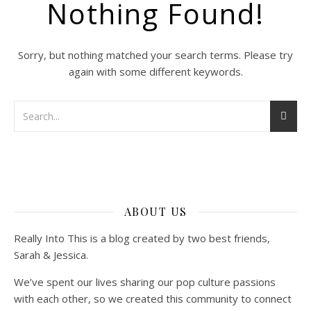
Nothing Found!
Sorry, but nothing matched your search terms. Please try
again with some different keywords.
ABOUT US
Really Into This is a blog created by two best friends,
Sarah & Jessica.
We’ve spent our lives sharing our pop culture passions
with each other, so we created this community to connect