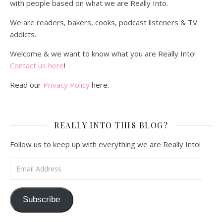
with people based on what we are Really Into.
We are readers, bakers, cooks, podcast listeners & TV
addicts.
Welcome & we want to know what you are Really Into!
Contact us here
!
Read our
Privacy Policy
here.
REALLY INTO THIS BLOG?
Follow us to keep up with everything we are Really Into!
Email Address
Subscribe