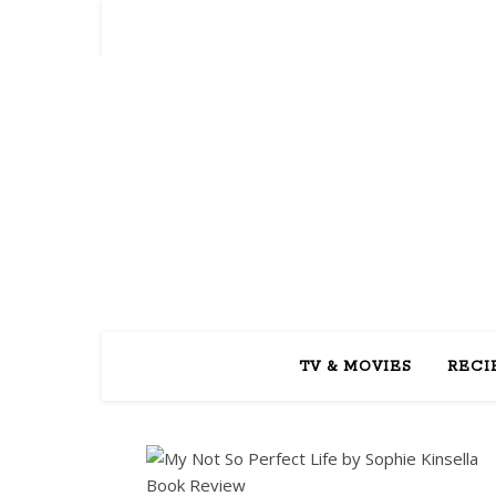
REA
TV & MOVIES
RECI