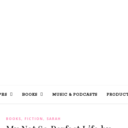
LLY INTO 
books, tv, movies, recipes, beauty & more
PES
BOOKS
MUSIC & PODCASTS
PRODUCT
,
,
BOOKS
FICTION
SARAH