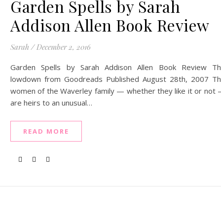
Garden Spells by Sarah
Addison Allen Book Review
Sarah
/
December 2, 2016
Garden Spells by Sarah Addison Allen Book Review T
lowdown from Goodreads Published August 28th, 2007 T
women of the Waverley family — whether they like it or not
are heirs to an unusual…
READ MORE