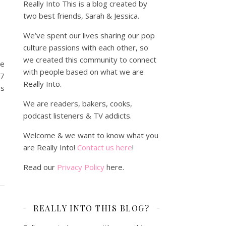
Really Into This is a blog created by
w
two best friends, Sarah & Jessica.
We’ve spent our lives sharing our pop
culture passions with each other, so
we created this community to connect
he
with people based on what we are
17
Really Into.
us
We are readers, bakers, cooks,
podcast listeners & TV addicts.
Welcome & we want to know what you
are Really Into!
Contact us here
!
Read our
Privacy Policy
here.
REALLY INTO THIS BLOG?