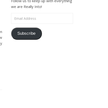
Follow us to keep up with everything
we are Really Into!
Email Address
wn
Subscribe
ew
ry