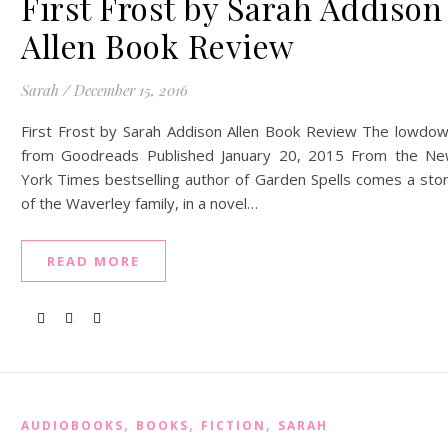
First Frost by Sarah Addison
Allen Book Review
Sarah
/
December 15, 2016
First Frost by Sarah Addison Allen Book Review The lowdo
from Goodreads Published January 20, 2015 From the N
York Times bestselling author of Garden Spells comes a sto
of the Waverley family, in a novel…
READ MORE
,
,
,
AUDIOBOOKS
BOOKS
FICTION
SARAH