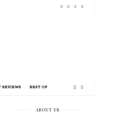
THIS
 REVIEWS
BEST OF
ABOUT US