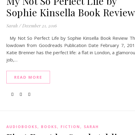
My Not So Perfect Life by
Sophie Kinsella Book Revie
Sarah
/
December 21, 2016
My Not So Perfect Life by Sophie Kinsella Book Review T
lowdown from Goodreads Publication Date February 7, 20
Katie Brenner has the perfect life: a flat in London, a glamoro
job,…
READ MORE
,
,
,
AUDIOBOOKS
BOOKS
FICTION
SARAH