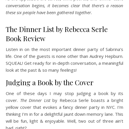
conversation begins, it becomes clear that there’s a reason
these six people have been gathered together.
The Dinner List by Rebecca Serle
Book Review
Listen in on the most important dinner party of Sabrina’s
life. One of the guests is none other than Audrey Hepburn.
SQUEAL! Get ready for in-depth conversation, a meaningful
look at the past & so many feelings!
Judging a Book by the Cover
One of these days I may stop judging a book by its
cover.
The Dinner List
by Rebecca Serle boasts a bright
yellow cover that evokes a fancy dinner party in NYC. I’m
thinking I’m in for a delightful jaunt down memory lane. This
will be fun, light & enjoyable. Well, two out of three ain’t
bad, right?