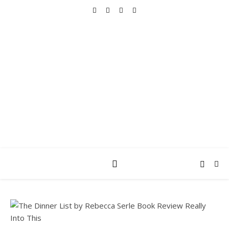
REALLY INTO THIS
books, tv, movies, recipes, beauty & more