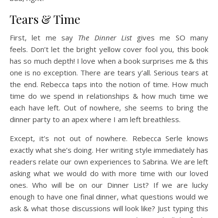
Tears & Time
First, let me say
The Dinner List
gives me SO many
feels. Don’t let the bright yellow cover fool you, this book
has so much depth! I love when a book surprises me & this
one is no exception. There are tears y’all. Serious tears at
the end. Rebecca taps into the notion of time. How much
time do we spend in relationships & how much time we
each have left. Out of nowhere, she seems to bring the
dinner party to an apex where I am left breathless.
Except, it’s not out of nowhere. Rebecca Serle knows
exactly what she’s doing. Her writing style immediately has
readers relate our own experiences to Sabrina. We are left
asking what we would do with more time with our loved
ones. Who will be on our Dinner List? If we are lucky
enough to have one final dinner, what questions would we
ask & what those discussions will look like? Just typing this