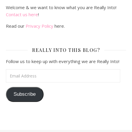
Welcome & we want to know what you are Really Into!
Contact us here
!
Read our
Privacy Policy
here.
REALLY INTO THIS BLOG?
Follow us to keep up with everything we are Really Into!
Email Address
Subscribe