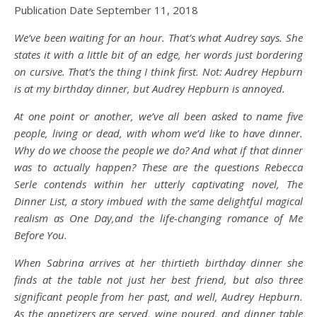
Publication Date September 11, 2018
We’ve been waiting for an hour. That’s what Audrey says. She
states it with a little bit of an edge, her words just bordering
on cursive. That’s the thing I think first. Not: Audrey Hepburn
is at my birthday dinner, but Audrey Hepburn is annoyed.
At one point or another, we’ve all been asked to name five
people, living or dead, with whom we’d like to have dinner.
Why do we choose the people we do? And what if that dinner
was to actually happen? These are the questions Rebecca
Serle contends within her utterly captivating novel, The
Dinner List, a story imbued with the same delightful magical
realism as One Day,and the life-changing romance of Me
Before You.
When Sabrina arrives at her thirtieth birthday dinner she
finds at the table not just her best friend, but also three
significant people from her past, and well, Audrey Hepburn.
As the appetizers are served, wine poured, and dinner table