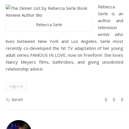
Rebecca
Serle is an
author and
Rebecca Serle
television
writer who
lives between New York and Los Angeles. Serle most
recently co-developed the hit TV adaptation of her young
adult series FAMOUS IN LOVE, now on Freeform. She loves
Nancy Meyers films, bathrobes, and giving unsolicited
relationship advice.
Ugly Cry
By
Sarah