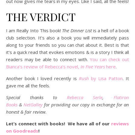
out now gives me tears in my eyes. Like I said, all the feels!
THE VERDICT
I am Really Into This book!
The Dinner List
is a hell of a book
club selection. It’s also a book you will immediately pass
along to your friends so you can chat about it. Best is that
it’s a quick read that evokes emotions & is a story I think all
readers may be able to connect with.
You can check out
Bianca’s review of Rebecca’s novel,
In Five Years
here
.
Another book I loved recently is
Rush
by Lisa Patton
. It
gave me all the feels.
Special thanks to
Rebecca Serle
,
Flatiron
Books
&
NetGalley
for providing our copy in exchange for an
honest & fair review.
Let’s connect with books! We have all of our
reviews
on Goodreads
!