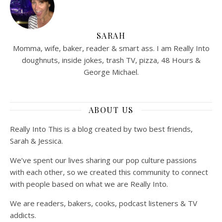
SARAH
Momma, wife, baker, reader & smart ass. I am Really Into
doughnuts, inside jokes, trash TV, pizza, 48 Hours &
George Michael.
ABOUT US
Really Into This is a blog created by two best friends,
Sarah & Jessica.
We’ve spent our lives sharing our pop culture passions
with each other, so we created this community to connect
with people based on what we are Really Into.
We are readers, bakers, cooks, podcast listeners & TV
addicts.