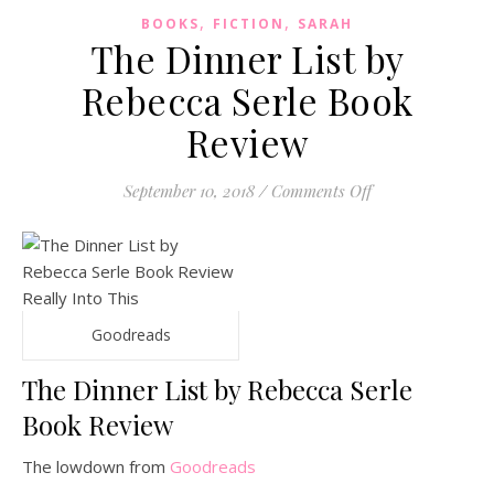
,
,
BOOKS
FICTION
SARAH
The Dinner List by
Rebecca Serle Book
Review
on The Dinner Li
September 10, 2018
/
Comments Off
Goodreads
The Dinner List by Rebecca Serle
Book Review
The lowdown from
Goodreads