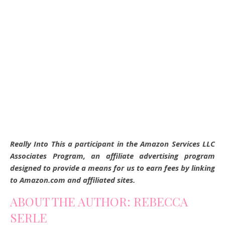
Really Into This a participant in the Amazon Services LLC
Associates Program, an affiliate advertising program
designed to provide a means for us to earn fees by linking
to Amazon.com and affiliated sites.
ABOUT THE AUTHOR: REBECCA
SERLE