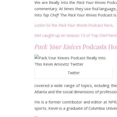
We are Really Into the
Pack Your Knives
Podca
commentary. At times they use foul language, 
Into
Top Chef
! The
Pack Your Knives
Podcast is 
Listen to the
Pack Your Knives
Podcast here
.
Get caught up on Season 15 of Top Chef here
Pack Your Knives
Podcasts Ho
Twitter
covered a wide range of topics, including the
Atlanta and the social dimensions of professio
He is a former contributor and editor at NPR, 
sports. Kevin is a graduate of Columbia Univer