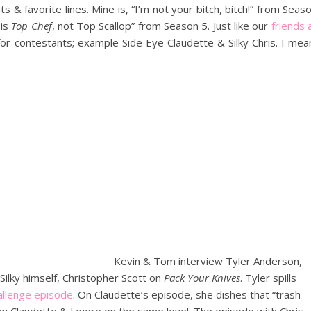
 & favorite lines. Mine is, “I’m not your bitch, bitch!” from Seas
 is
Top Chef
, not Top Scallop” from Season 5. Just like our
friends 
for contestants; example Side Eye Claudette & Silky Chris. I mea
Kevin & Tom interview Tyler Anderson,
Silky himself, Christopher Scott on
Pack Your Knives
. Tyler spills
allenge episode
. On Claudette’s episode, she dishes that “trash