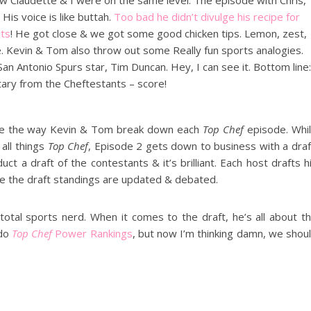
knew Claudette & I were on the same level. The episode with Chris,
His voice is like buttah.
Too bad he didn’t divulge his recipe for
its
! He got close & we got some good chicken tips. Lemon, zest,
e. Kevin & Tom also throw out some Really fun sports analogies.
n Antonio Spurs star, Tim Duncan. Hey, I can see it. Bottom line:
ry from the Cheftestants – score!
l love the way Kevin & Tom break down each
Top Chef
episode. Whi
all things
Top Chef
, Episode 2 gets down to business with a draf
t a draft of the contestants & it’s brilliant. Each host drafts h
e the draft standings are updated & debated.
 total sports nerd. When it comes to the draft, he’s all about t
 do
Top Chef
Power Rankings
, but now I’m thinking damn, we shou