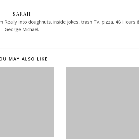
SARAH
 Really Into doughnuts, inside jokes, trash TV, pizza, 48 Hours 
George Michael.
OU MAY ALSO LIKE