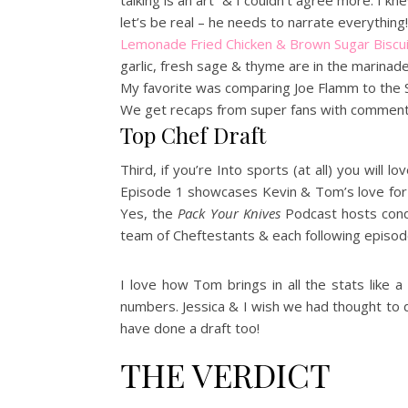
talking is an art” & I couldn’t agree more. I 
let’s be real – he needs to narrate everything! 
Lemonade Fried Chicken & Brown Sugar Biscu
garlic, fresh sage & thyme are in the marinad
My favorite was comparing Joe Flamm to the Sa
We get recaps from super fans with commenta
Top Chef Draft
Third, if you’re Into sports (at all) you wil
Episode 1 showcases Kevin & Tom’s love for 
Yes, the
Pack Your Knives
Podcast hosts conduc
team of Cheftestants & each following episod
I love how Tom brings in all the stats like a
numbers. Jessica & I wish we had thought to
have done a draft too!
THE VERDICT