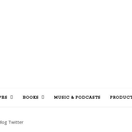
LLY INTO 
books, tv, movies, recipes, beauty & more
PES
BOOKS
MUSIC & PODCASTS
PRODUCT