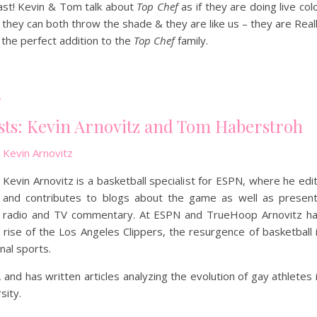
st! Kevin & Tom talk about
Top Chef
as if they are doing live col
they can both throw the shade & they are like us – they are Real
the perfect addition to the
Top Chef
family.
.
sts: Kevin Arnovitz and Tom Haberstroh
Kevin Arnovitz
Kevin Arnovitz is a basketball specialist for ESPN, where he edi
and contributes to blogs about the game as well as presen
radio and TV commentary. At ESPN and TrueHoop Arnovitz h
 rise of the Los Angeles Clippers, the resurgence of basketball 
nal sports.
and has written articles analyzing the evolution of gay athletes 
sity.