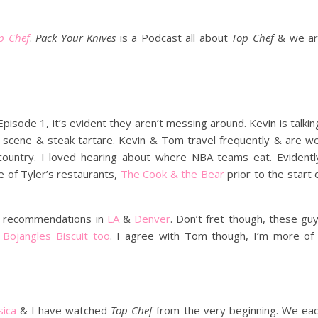
p Chef
.
Pack Your Knives
is a Podcast all about
Top Chef
& we a
pisode 1, it’s evident they aren’t messing around. Kevin is talkin
nt scene & steak tartare. Kevin & Tom travel frequently & are we
 country. I loved hearing about where NBA teams eat. Evidentl
ne of Tyler’s restaurants,
The Cook & the Bear
prior to the start 
t recommendations in
LA
&
Denver
. Don’t fret though, these gu
a
Bojangles Biscuit too
. I agree with Tom though, I’m more of
sica
& I have watched
Top Chef
from the very beginning. We ea