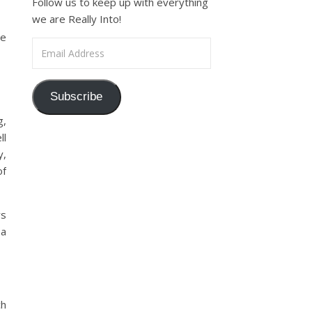
Follow us to keep up with everything
we are Really Into!
re
Email Address
Subscribe
g,
ll
y,
of
ys
 a
ch