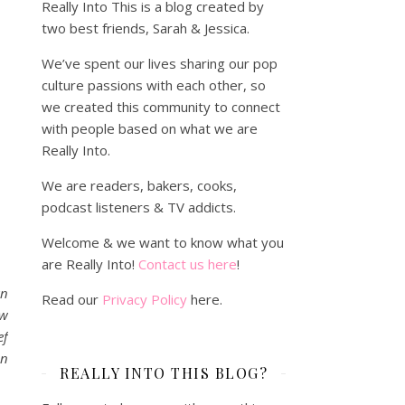
Really Into This is a blog created by
two best friends, Sarah & Jessica.
We’ve spent our lives sharing our pop
culture passions with each other, so
we created this community to connect
with people based on what we are
Really Into.
We are readers, bakers, cooks,
podcast listeners & TV addicts.
Welcome & we want to know what you
are Really Into!
Contact us here
!
wn
Read our
Privacy Policy
here.
ow
ef
on
REALLY INTO THIS BLOG?