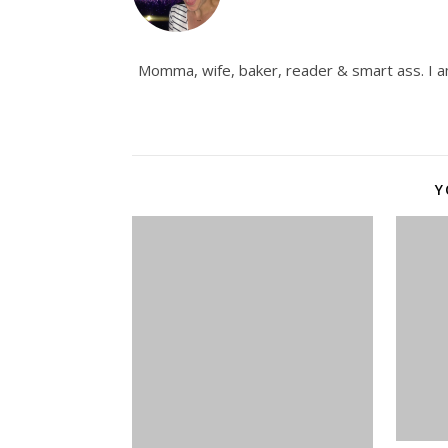
Momma, wife, baker, reader & smart ass. I am
Y