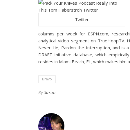
Twitter
columns per week for ESPN.com, researchin
analytical video segment on TrueHoopTV. 
Never Lie, Pardon the Interruption, and is
DRAFT Initiative database, which empirical
resides in Miami Beach, FL, which makes him 
Bravo
By
Sarah