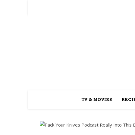
REA
TV & MOVIES
RECI