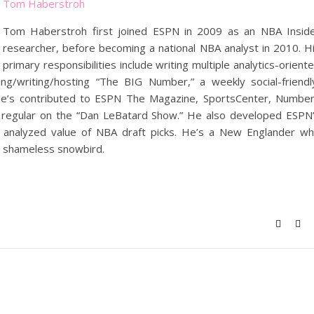
Tom Haberstroh
Tom Haberstroh first joined ESPN in 2009 as an NBA Insid
researcher, before becoming a national NBA analyst in 2010. H
primary responsibilities include writing multiple analytics-orient
g/writing/hosting “The BIG Number,” a weekly social-friendl
He’s contributed to ESPN The Magazine, SportsCenter, Numbe
 a regular on the “Dan LeBatard Show.” He also developed ESPN
ly analyzed value of NBA draft picks. He’s a New Englander w
a shameless snowbird.