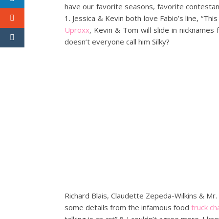
have our favorite seasons, favorite contestants
1. Jessica & Kevin both love Fabio’s line, “This
Uproxx
, Kevin & Tom will slide in nicknames 
doesn’t everyone call him Silky?
Richard Blais, Claudette Zepeda-Wilkins & Mr. 
some details from the infamous food
truck ch