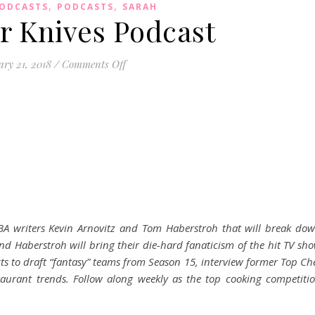
,
,
PODCASTS
PODCASTS
SARAH
r Knives Podcast
on Pack Your Knives Podcast
ry 21, 2018
/
Comments Off
A writers Kevin Arnovitz and Tom Haberstroh that will break do
d Haberstroh will bring their die-hard fanaticism of the hit TV sh
cts to draft “fantasy” teams from Season 15, interview former Top Ch
taurant trends. Follow along weekly as the top cooking competiti