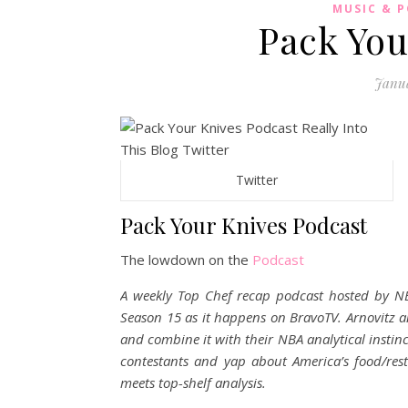
MUSIC & 
Pack You
Janua
Twitter
Pack Your Knives Podcast
The lowdown on the
Podcast
A weekly Top Chef recap podcast hosted by NB
Season 15 as it happens on BravoTV. Arnovitz an
and combine it with their NBA analytical instin
contestants and yap about America’s food/res
meets top-shelf analysis.