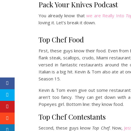
Pack Your Knives Podcast
You already know that
we are Really Into
To
loving it. Let’s break it down.
Top Chef Food
First, these guys know their food. Even from E
flank steak, scallops, crudo, Miami restaura
versed in fantastic restaurants around the
Italian is a big hit. Kevin & Tom also ate at o
Season 15.
Kevin & Tom even give out some restauran
aren’t too fancy. They can get down with 
Popeyes girl. Bottom line: they know food.
Top Chef Contestants
Second, these guys know
Top Chef
. Now,
Jes