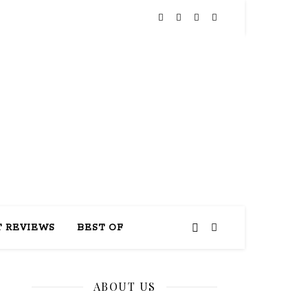
THIS
 REVIEWS
BEST OF
ABOUT US