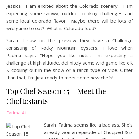
Jessica: I am excited about the Colorado scenery. I am
expecting some snowy, outdoor cooking challenges and
some local Colorado flavor. Maybe there will be lots of
wild game to eat? What is Colorado food?
Sarah: I saw on the preview they have a Challenge
consisting of Rocky Mountain oysters. I love when
Padma says, “Hope you like nuts”. I’m expecting a
challenge at high altitude, definitely some wild game like elk
& cooking out in the snow or a ranch type of vibe. Other
than that, I’m just ready to meet some new chefs!
Top Chef Season 15 – Meet the
Cheftestants
Fatima Ali
Sarah: Fatima seems like a bad ass. She’s
already won an episode of Chopped & is