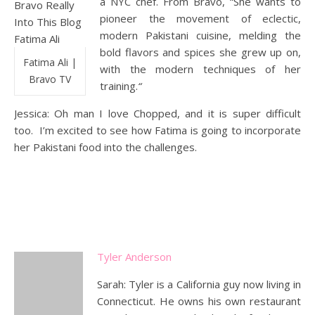
a NYC chef. From Bravo, “She wants to
pioneer the movement of eclectic,
modern Pakistani cuisine, melding the
bold flavors and spices she grew up on,
Fatima Ali |
with the modern techniques of her
Bravo TV
training.
“
Jessica: Oh man I love Chopped, and it is super difficult
too. I’m excited to see how Fatima is going to incorporate
her Pakistani food into the challenges.
Tyler Anderson
Sarah: Tyler is a California guy now living in
Connecticut. He owns his own restaurant