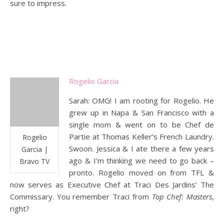
sure to impress.
Rogelio Garcia
Sarah: OMG! I am rooting for Rogelio. He
grew up in Napa & San Francisco with a
single mom & went on to be Chef de
Partie at Thomas Keller’s French Laundry.
Rogelio
Swoon. Jessica & I ate there a few years
Garcia |
ago & I’m thinking we need to go back –
Bravo TV
pronto. Rogelio moved on from TFL &
now serves as Executive Chef at Traci Des Jardins’ The
Commissary. You remember Traci from
Top Chef: Masters
,
right?