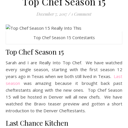
Top Chef Season 15
December 7, 2017
/
1 Comment
Top Chef Season 15 Contestants
Top Chef Season 15
Sarah and I are Really Into Top Chef. We have watched
every single season, starting with the first season 12
years ago in Texas when we both still lived in Texas.
Last
season
was amazing because it brought back past
cheftestants along with the new ones. Top Chef Season
15 will be hosted in Denver will all new chefs. We have
watched the Bravo teaser preview and gotten a short
introduction to the Denver Cheftestants.
Last Chance Kitchen