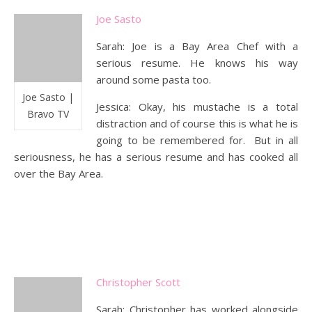
Joe Sasto
Sarah: Joe is a Bay Area Chef with a
serious resume. He knows his way
around some pasta too.
Joe Sasto |
Jessica: Okay, his mustache is a total
Bravo TV
distraction and of course this is what he is
going to be remembered for. But in all
seriousness, he has a serious resume and has cooked all
over the Bay Area.
Christopher Scott
Sarah: Christopher has worked alongside