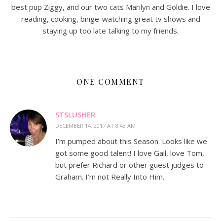
best pup Ziggy, and our two cats Marilyn and Goldie. I love
reading, cooking, binge-watching great tv shows and
staying up too late talking to my friends.
ONE COMMENT
STSLUSHER
DECEMBER 14, 2017 AT 8:43 AM
I’m pumped about this Season. Looks like we
got some good talent! I love Gail, love Tom,
but prefer Richard or other guest judges to
Graham. I’m not Really Into Him.