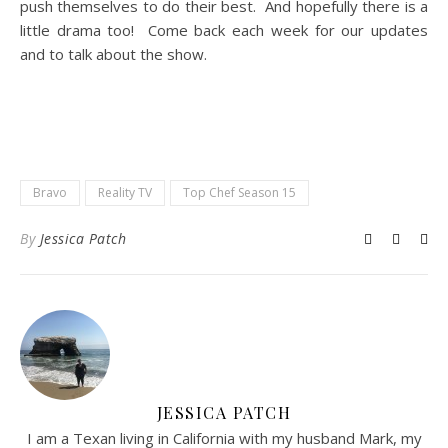
push themselves to do their best. And hopefully there is a
little drama too! Come back each week for our updates
and to talk about the show.
Bravo
Reality TV
Top Chef Season 15
By
Jessica Patch
JESSICA PATCH
I am a Texan living in California with my husband Mark, my