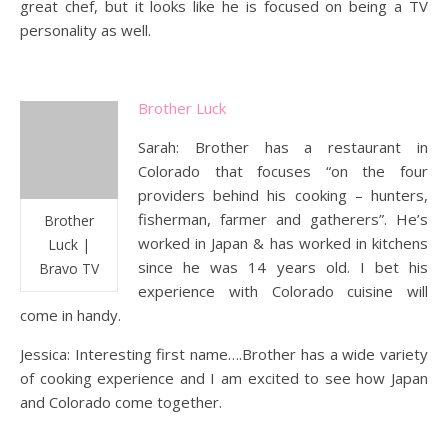
great chef, but it looks like he is focused on being a TV
personality as well.
Brother Luck
Sarah: Brother has a restaurant in
Colorado that focuses “on the four
providers behind his cooking – hunters,
fisherman, farmer and gatherers”. He’s
Brother
worked in Japan & has worked in kitchens
Luck |
since he was 14 years old. I bet his
Bravo TV
experience with Colorado cuisine will
come in handy.
Jessica: Interesting first name….Brother has a wide variety
of cooking experience and I am excited to see how Japan
and Colorado come together.