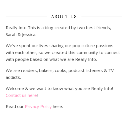
ABOUT US
Really Into This is a blog created by two best friends,
Sarah & Jessica.
We’ve spent our lives sharing our pop culture passions
with each other, so we created this community to connect
with people based on what we are Really Into.
We are readers, bakers, cooks, podcast listeners & TV
addicts.
Welcome & we want to know what you are Really Into!
Contact us here
!
Read our
Privacy Policy
here.