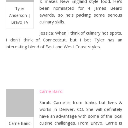
& makes New England style food. He’s
been nominated for 4 James Beard
Tyler
awards, so he’s packing some serious
Anderson |
culinary skills.
Bravo TV
Jessica: When I think of culinary hot spots,
I don’t think of Connecticut, but I bet Tyler has an
interesting blend of East and West Coast styles.
Carrie Baird
Sarah: Carrie is from Idaho, but lives &
works in Denver, CO. She will definitely
have an advantage with some of the local
cuisine challenges. From Bravo, Carrie is
Carrie Baird