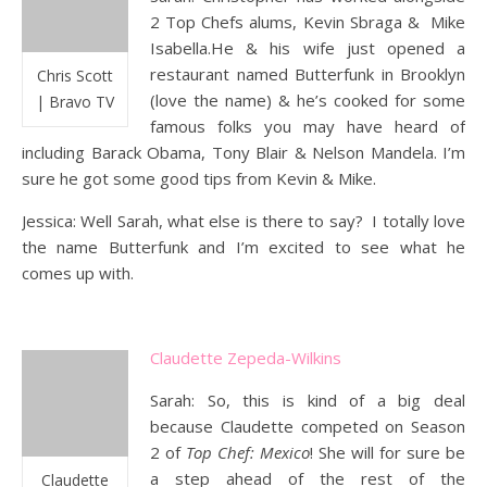
2 Top Chefs alums, Kevin Sbraga & Mike
Isabella.He & his wife just opened a
restaurant named Butterfunk in Brooklyn
Chris Scott
(love the name) & he’s cooked for some
| Bravo TV
famous folks you may have heard of
including Barack Obama, Tony Blair & Nelson Mandela. I’m
sure he got some good tips from Kevin & Mike.
Jessica: Well Sarah, what else is there to say? I totally love
the name Butterfunk and I’m excited to see what he
comes up with.
Claudette Zepeda-Wilkins
Sarah: So, this is kind of a big deal
because Claudette competed on Season
2 of
Top Chef: Mexico
! She will for sure be
a step ahead of the rest of the
Claudette