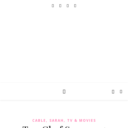
REALLY INTO THIS
books, tv, movies, recipes, beauty & more
,
,
CABLE
SARAH
TV & MOVIES