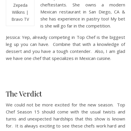
cheftestants. She owns a modern
Zepeda
Mexican restaurant in San Diego, CA &
Wilkins |
she has experience in pastry too! My bet
Bravo TV
is she will go far in the competition.
Jessica: Yep, already competing in Top Chef is the biggest
leg up you can have. Combine that with a knowledge of
dessert and you have a tough contender. Also, I am glad
we have one chef that specializes in Mexican cuisine.
The Verdict
We could not be more excited for the new season. Top
Chef Season 15 should come with the usual twists and
turns and unexpected hardships that this show is known
for. It is always exciting to see these chefs work hard and