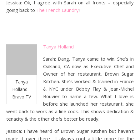
Jessica: Ok, I agree with Sarah on all fronts – especially
going back to
The French Laundry
!
Tanya Holland
Sarah: Dang, Tanya came to win. She’s in
Oakland, CA now as Executive Chef and
Owner of her restaurant, Brown Sugar
Kitchen. She’s worked & trained in France
Tanya
& NYC under Bobby Flay & Jean-Michel
Holland |
Bouvier to name a few. What I love is
Bravo TV
before she launched her restaurant, she
went back to work as a line cook. This shows dedication &
tenacity & the other chefs better be ready.
Jessica: I have heard of Brown Sugar Kitchen but haven’t
made it over there. I always root a little more for the