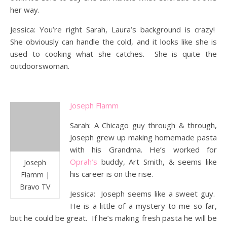
her way.
Jessica: You’re right Sarah, Laura’s background is crazy!
She obviously can handle the cold, and it looks like she is
used to cooking what she catches. She is quite the
outdoorswoman.
Joseph Flamm
Sarah: A Chicago guy through & through,
Joseph grew up making homemade pasta
with his Grandma. He’s worked for
Oprah’s
buddy, Art Smith, & seems like
Joseph
his career is on the rise.
Flamm |
Bravo TV
Jessica: Joseph seems like a sweet guy.
He is a little of a mystery to me so far,
but he could be great. If he’s making fresh pasta he will be