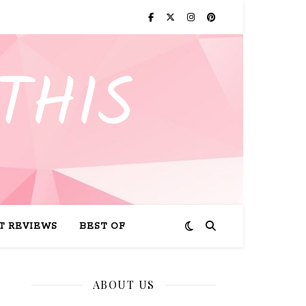
THIS
T REVIEWS
BEST OF
ABOUT US