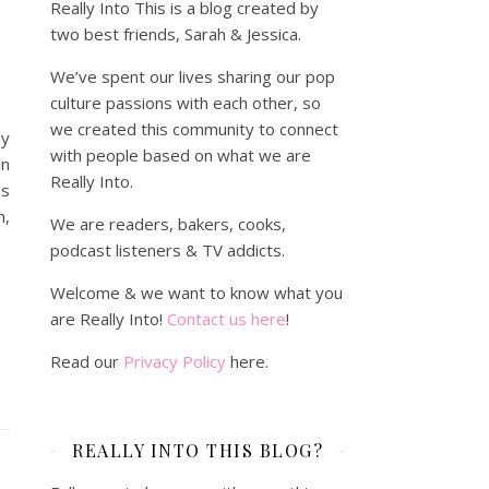
Really Into This is a blog created by
two best friends, Sarah & Jessica.
We’ve spent our lives sharing our pop
culture passions with each other, so
we created this community to connect
ly
with people based on what we are
n
Really Into.
's
n,
We are readers, bakers, cooks,
podcast listeners & TV addicts.
Welcome & we want to know what you
are Really Into!
Contact us here
!
Read our
Privacy Policy
here.
REALLY INTO THIS BLOG?