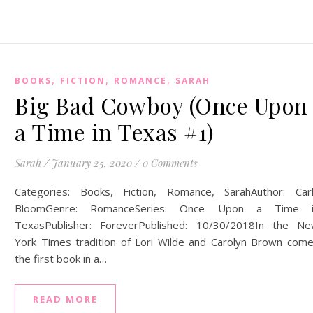
,
,
,
BOOKS
FICTION
ROMANCE
SARAH
Big Bad Cowboy (Once Upon
a Time in Texas #1)
Sarah
/
January 25, 2020
/
0 Comments
Categories: Books, Fiction, Romance, SarahAuthor: Car
BloomGenre: RomanceSeries: Once Upon a Time i
TexasPublisher: ForeverPublished: 10/30/2018In the N
York Times tradition of Lori Wilde and Carolyn Brown com
the first book in a…
READ MORE