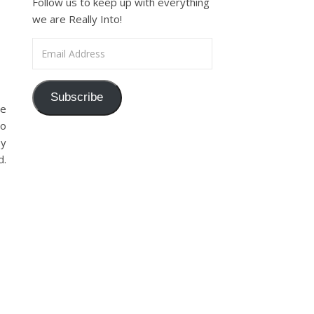
Follow us to keep up with everything
we are Really Into!
Email Address
Subscribe
me
to
oy
d.