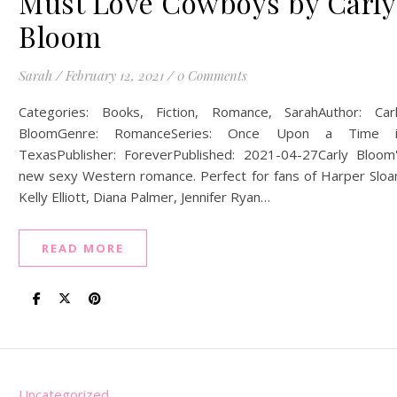
Must Love Cowboys by Carly
Bloom
Sarah
/
February 12, 2021
/
0 Comments
Categories: Books, Fiction, Romance, SarahAuthor: Car
BloomGenre: RomanceSeries: Once Upon a Time i
TexasPublisher: ForeverPublished: 2021-04-27Carly Bloom
new sexy Western romance. Perfect for fans of Harper Sloa
Kelly Elliott, Diana Palmer, Jennifer Ryan…
READ MORE
Uncategorized