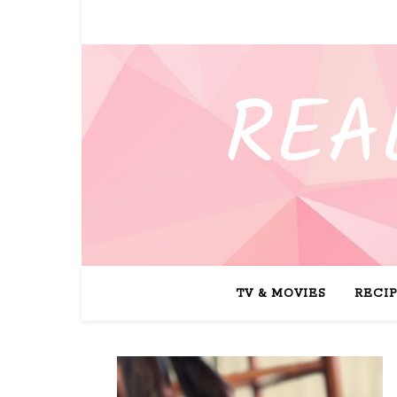
REA
TV & MOVIES
RECI