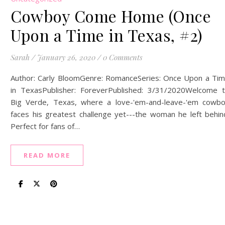
Cowboy Come Home (Once
Upon a Time in Texas, #2)
Sarah
/
January 26, 2020
/
0 Comments
Author: Carly BloomGenre: RomanceSeries: Once Upon a Ti
in TexasPublisher: ForeverPublished: 3/31/2020Welcome 
Big Verde, Texas, where a love-'em-and-leave-'em cowb
faces his greatest challenge yet---the woman he left behin
Perfect for fans of…
READ MORE