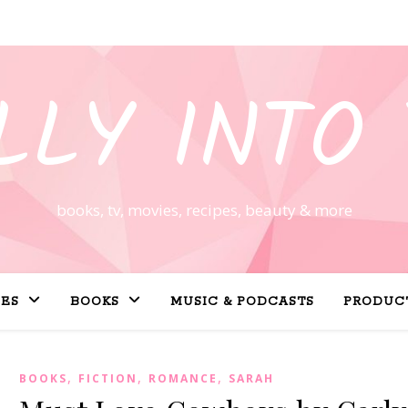
LLY INTO 
books, tv, movies, recipes, beauty & more
PES
BOOKS
MUSIC & PODCASTS
PRODUC
,
,
,
BOOKS
FICTION
ROMANCE
SARAH