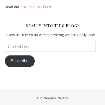
Read our
Privacy Policy
here.
REALLY INTO THIS BLOG?
Follow us to keep up with everything we are Really Into!
Email Address
Subscribe
© 2026 Really Into This