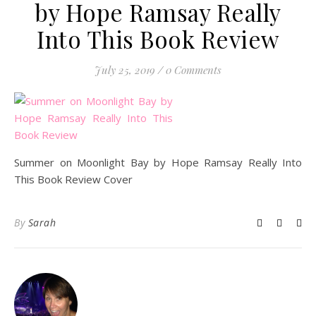
by Hope Ramsay Really
Into This Book Review
July 25, 2019
/
0 Comments
Summer on Moonlight Bay by Hope Ramsay Really Into
This Book Review Cover
By
Sarah