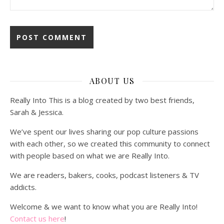
ABOUT US
Really Into This is a blog created by two best friends,
Sarah & Jessica.
We’ve spent our lives sharing our pop culture passions
with each other, so we created this community to connect
with people based on what we are Really Into.
We are readers, bakers, cooks, podcast listeners & TV
addicts.
Welcome & we want to know what you are Really Into!
Contact us here
!