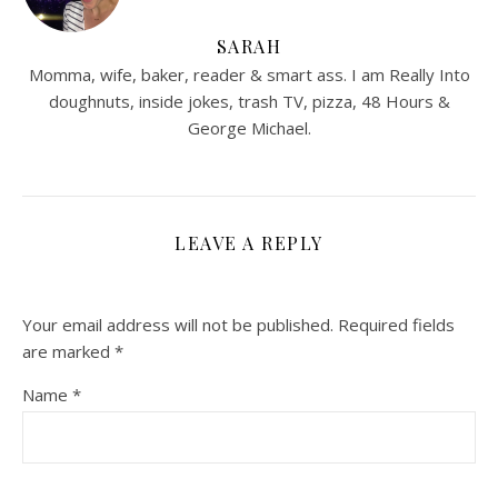
SARAH
Momma, wife, baker, reader & smart ass. I am Really Into
doughnuts, inside jokes, trash TV, pizza, 48 Hours &
George Michael.
LEAVE A REPLY
Your email address will not be published.
Required fields
are marked
*
Name
*