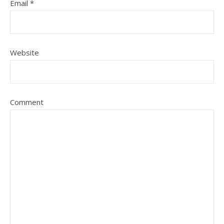
Email
*
Website
Comment