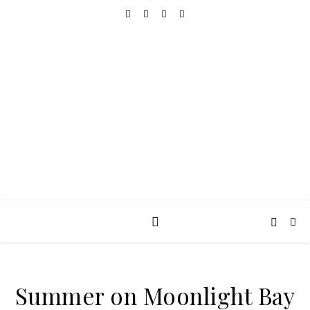
REALLY INTO THIS
books, tv, movies, recipes, beauty & more
Summer on Moonlight Bay