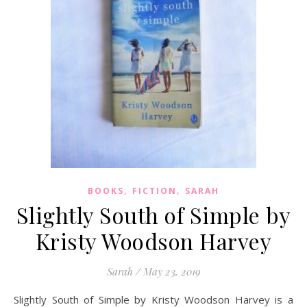
,
,
BOOKS
FICTION
SARAH
Slightly South of Simple by
Kristy Woodson Harvey
Sarah
/
May 23, 2019
Slightly South of Simple by Kristy Woodson Harvey is a