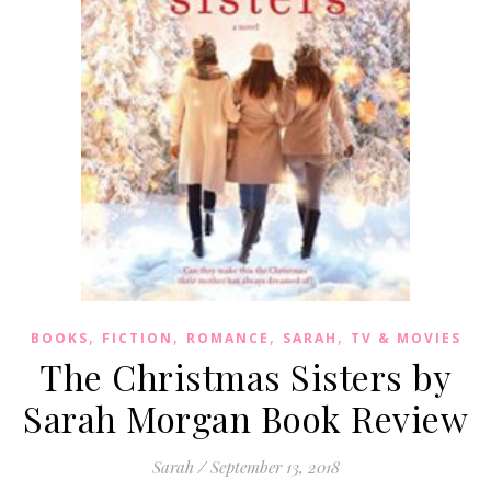
,
,
,
,
BOOKS
FICTION
ROMANCE
SARAH
TV & MOVIES
The Christmas Sisters by
Sarah Morgan Book Review
Sarah
/
September 13, 2018