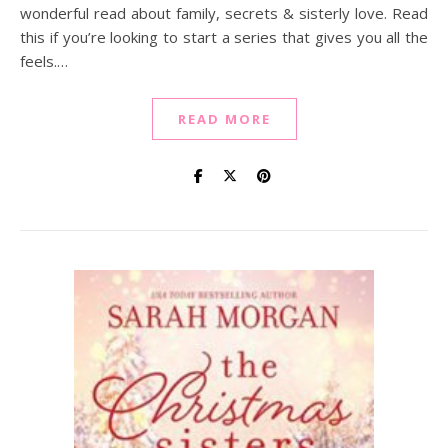
wonderful read about family, secrets & sisterly love. Read
this if you’re looking to start a series that gives you all the
feels.…
READ MORE