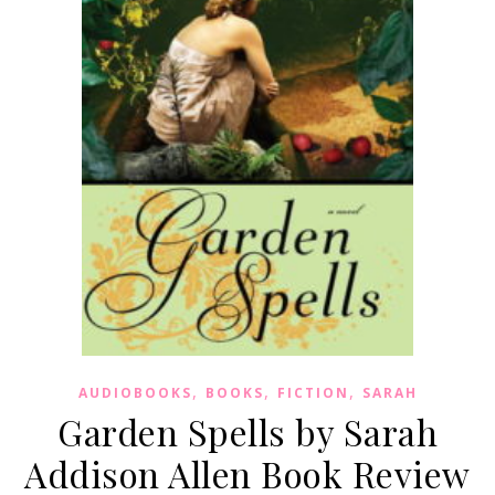
,
,
,
AUDIOBOOKS
BOOKS
FICTION
SARAH
Garden Spells by Sarah
Addison Allen Book Review