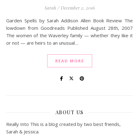
Sarah
/
December 2, 2016
Garden Spells by Sarah Addison Allen Book Review The
lowdown from Goodreads Published August 28th, 2007
The women of the Waverley family — whether they like it
or not — are heirs to an unusual…
READ MORE
ABOUT US
Really Into This is a blog created by two best friends,
Sarah & Jessica.