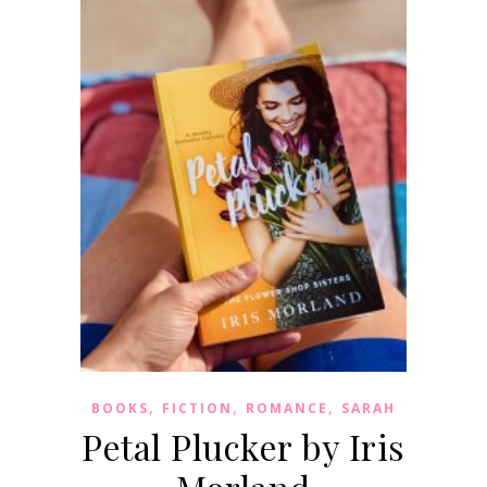
,
,
,
BOOKS
FICTION
ROMANCE
SARAH
Petal Plucker by Iris