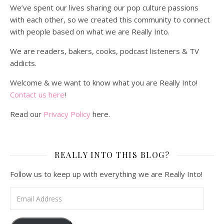
We’ve spent our lives sharing our pop culture passions
with each other, so we created this community to connect
with people based on what we are Really Into.
We are readers, bakers, cooks, podcast listeners & TV
addicts.
Welcome & we want to know what you are Really Into!
Contact us here
!
Read our
Privacy Policy
here.
REALLY INTO THIS BLOG?
Follow us to keep up with everything we are Really Into!
Email Address