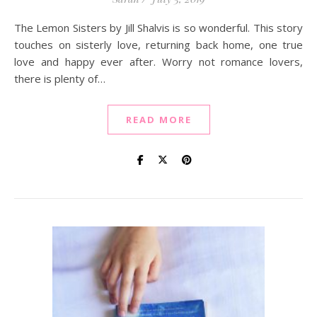
The Lemon Sisters by Jill Shalvis is so wonderful. This story
touches on sisterly love, returning back home, one true
love and happy ever after. Worry not romance lovers,
there is plenty of…
READ MORE