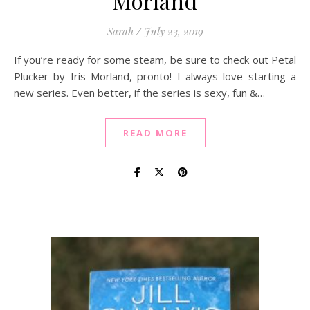
Morland
Sarah
/
July 23, 2019
If you’re ready for some steam, be sure to check out Petal
Plucker by Iris Morland, pronto! I always love starting a
new series. Even better, if the series is sexy, fun &…
READ MORE