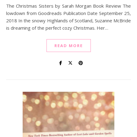
The Christmas Sisters by Sarah Morgan Book Review The
lowdown from Goodreads Publication Date September 25,
2018 In the snowy Highlands of Scotland, Suzanne McBride
is dreaming of the perfect cozy Christmas. Her…
READ MORE