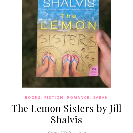
,
,
,
BOOKS
FICTION
ROMANCE
SARAH
The Lemon Sisters by Jill
Shalvis
Sarah
/
July 5, 2019