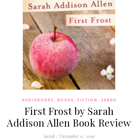
,
,
,
AUDIOBOOKS
BOOKS
FICTION
SARAH
First Frost by Sarah
Addison Allen Book Review
Sarah
/
December 15, 2016