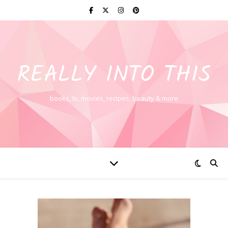
REALLY INTO THIS
books, tv, movies, recipes, beauty & more