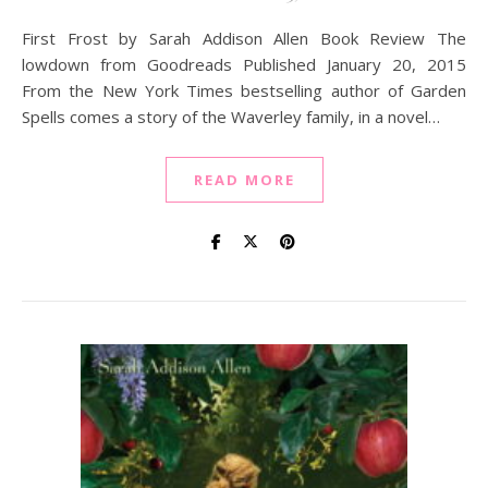
First Frost by Sarah Addison Allen Book Review The
lowdown from Goodreads Published January 20, 2015
From the New York Times bestselling author of Garden
Spells comes a story of the Waverley family, in a novel…
READ MORE