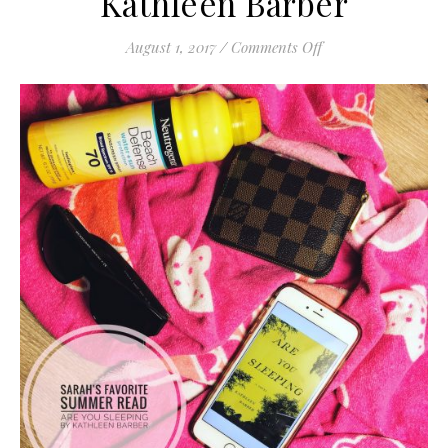
Kathleen Barber
on Are You Sleeping
August 1, 2017
/
Comments Off