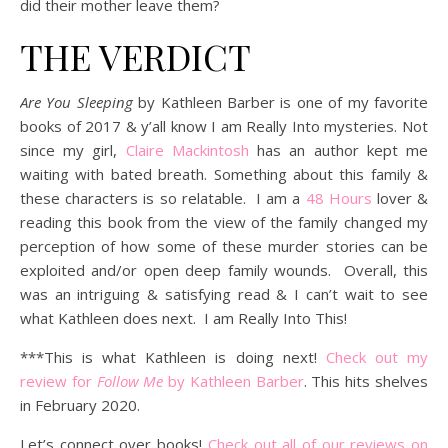
did their mother leave them?
THE VERDICT
Are You Sleeping
by Kathleen Barber
is one of my favorite
books of 2017 & y’all know I am Really Into mysteries. Not
since my girl,
Claire Mackintosh
has an author kept me
waiting with bated breath. Something about this family &
these characters is so relatable. I am a
48 Hours
lover &
reading this book from the view of the family changed my
perception of how some of these murder stories can be
exploited and/or open deep family wounds. Overall, this
was an intriguing & satisfying read & I can’t wait to see
what Kathleen does next. I am Really Into This!
***This is what Kathleen is doing next!
Check out my
review for
Follow Me
by Kathleen Barber
. This hits shelves
in February 2020.
Let’s connect over books!
Check out all of our reviews on