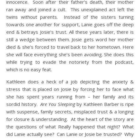
innocence. Soon after their father’s death, their mother
ran away and joined a cult. This unexplained act left the
twins without parents. Instead of the sisters turning
towards one another for support, Lanie goes off the deep
end & betrays Josie’s trust. All these years later, there is
still a wedge between them. Josie gets word her mother
died & she’s forced to travel back to her hometown. Here
she will face everything she’s been avoiding. She does this
while trying to evade the notoriety from the podcast,
which is no easy feat.
Kathleen does a heck of a job depicting the anxiety &
stress that is placed on Josie by forcing her to face what
she has spent years running from – her family and its
sordid history.
Are You Sleeping
by Kathleen Barber is ripe
with suspense, family secrets, misplaced trust & a longing
for closure & understanding. At the heart of the story are
the questions of what Really happened that night? What
did Lanie actually see? Can Lanie or Josie be trusted? Why