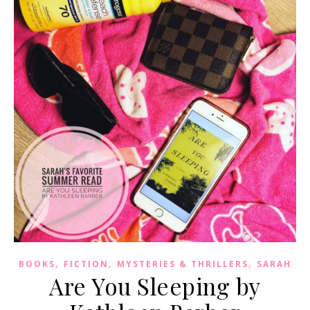
,
,
,
BOOKS
FICTION
MYSTERIES & THRILLERS
SARAH
Are You Sleeping by