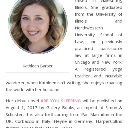
raised in Galesburg,
Illinois. She graduated
from the University of
Illinois and
Northwestern
University School of
Law, and previously
practiced bankruptcy
law at large firms in
Chicago and New York.
Kathleen Barber
A registered yoga
teacher and incurable
wanderer, when Kathleen isn’t writing, she enjoys traveling
the world with her husband.
Her debut novel
ARE YOU SLEEPING
will be published on
August 1, 2017 by Gallery Books, an imprint of Simon &
Schuster. It is also forthcoming from Pan Macmillan in the
UK, Corbaccio in Italy, Heyne in Germany, HarperCollins