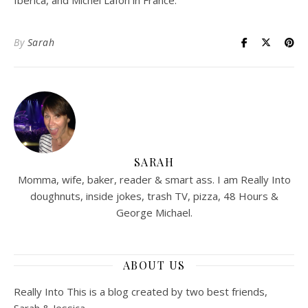
Ibérica, and Michel Lafon in France.
By
Sarah
SARAH
Momma, wife, baker, reader & smart ass. I am Really Into
doughnuts, inside jokes, trash TV, pizza, 48 Hours &
George Michael.
ABOUT US
Really Into This is a blog created by two best friends,