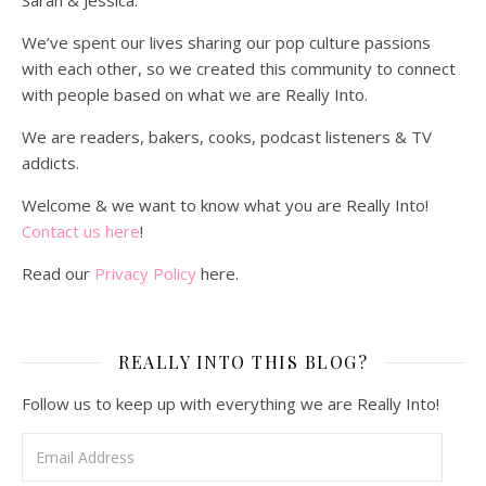
Sarah & Jessica.
We’ve spent our lives sharing our pop culture passions
with each other, so we created this community to connect
with people based on what we are Really Into.
We are readers, bakers, cooks, podcast listeners & TV
addicts.
Welcome & we want to know what you are Really Into!
Contact us here
!
Read our
Privacy Policy
here.
REALLY INTO THIS BLOG?
Follow us to keep up with everything we are Really Into!
Email Address