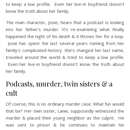
to keep a low profile. Even her live-in boyfriend doesn’t
know the truth about her family.
The main character, Josie, hears that a podcast is looking
into her father’s murder. It’s re-examining what Really
happened the night of his death & it throws her for a loop.
Josie has spent the last several years running from her
family’s complicated history. She’s changed her last name,
traveled around the world & tried to keep a low profile.
Even her live-in boyfriend doesn’t know the truth about
her family.
Podcasts, murder, twin sisters & a
cult
Of course, this is no ordinary murder case. What fun would
that be? Her twin sister, Lanie, supposedly witnessed the
murder & placed their young neighbor as the culprit. He
was sent to prison & he continues to maintain his