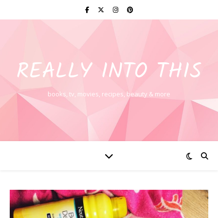
REALLY INTO THIS
books, tv, movies, recipes, beauty & more