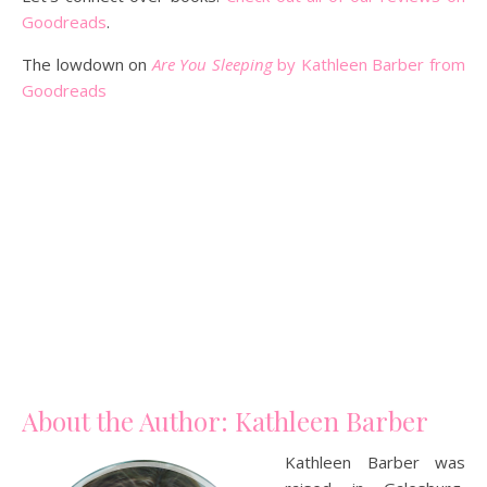
Goodreads
.
The lowdown on
Are You Sleeping
by Kathleen Barber from
Goodreads
About the Author: Kathleen Barber
Kathleen Barber was