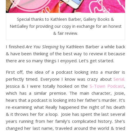
Special thanks to Kathleen Barber, Gallery Books &
NetGalley for providing our copy in exchange for an honest
& fair review.
I finished
Are You Sleeping
by Kathleen Barber a while back
& have been thinking of the best way to review it because
there are so many things I enjoyed. Let’s get started.
First off, the idea of a podcast looking into a murder is
perfectly timed. Everyone I know was crazy about
Serial.
Jessica & I were totally hooked on the
S-Town Podcast
,
which has a similar premise. The main character, Josie,
hears that a podcast is looking into her father’s murder. It’s
re-examining what Really happened the night of his death
& it throws her for a loop. Josie has spent the last several
years running from her family’s complicated history. She’s
changed her last name, traveled around the world & tried