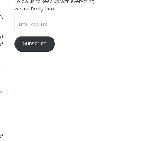
Follow us to keep up with everything
we are Really Into!
’t
Email Address
ed
Subscribe
of
 I
d.
le
of