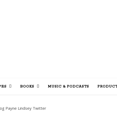
LLY INTO 
books, tv, movies, recipes, beauty & more
PES
BOOKS
MUSIC & PODCASTS
PRODUCT