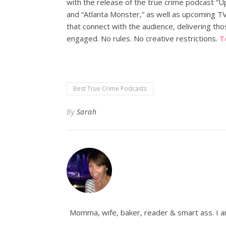
with the release of the true crime podcast “U
and “Atlanta Monster,” as well as upcoming TV 
that connect with the audience, delivering tho
engaged. No rules. No creative restrictions.
T
Best True Crime Podcasts
By
Sarah
Momma, wife, baker, reader & smart ass. I am