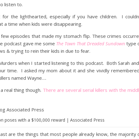
o listen to.
 for the lighthearted, especially if you have children. I couldn
 at a time when kids were disappearing.
rst few episodes that made my stomach flip. These crimes occurr
. The podcast gave me some
The Town That Dreaded Sundown
type 
s & trying to rein their kids in due to fear.
 Murders when I started listening to this podcast. Both Sarah and
e our time. I asked my mom about it and she vividly remembere
killers named Wayne….
 a real thing though.
There are several serial killers with the midd
n poses with a $100,000 reward | Associated Press
cast are the things that most people already know, the majority 