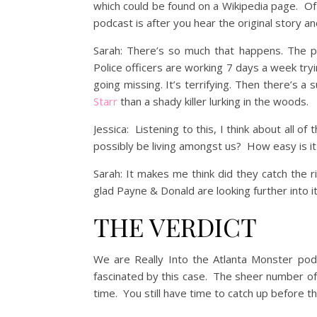
which could be found on a Wikipedia page. Of 
podcast is after you hear the original story an
Sarah: There’s so much that happens. The pol
Police officers are working 7 days a week tryin
going missing. It’s terrifying. Then there’s
Starr
than a shady killer lurking in the woods.
Jessica: Listening to this, I think about all o
possibly be living amongst us? How easy is i
Sarah: It makes me think did they catch the 
glad Payne & Donald are looking further into i
THE VERDICT
We are Really Into the Atlanta Monster podc
fascinated by this case. The sheer number of ki
time. You still have time to catch up before th