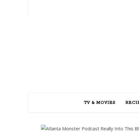
REA
TV & MOVIES
RECI