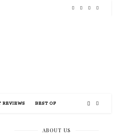
THIS
 REVIEWS
BEST OF
ABOUT US