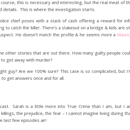
course, this is necessary and interesting, but the real meat of t
d details. This is where the investigation starts.
ice chief poses with a stack of cash offering a reward for inf
g to catch the killer. There’s a stakeout on a bridge & kids are sti
 a suspect. He doesn’t match the profile & he seems more a
Mauri
f the other stories that are out there. How many guilty people cou
t to get away with murder?
right guy? Are we 100% sure? This case is so complicated, but I
t to get answers once and for all.
ast. Sarah is a little more into True Crime than I am, but I 
llings, the prejudice, the fear – I cannot imagine living during th
e last few episodes air!