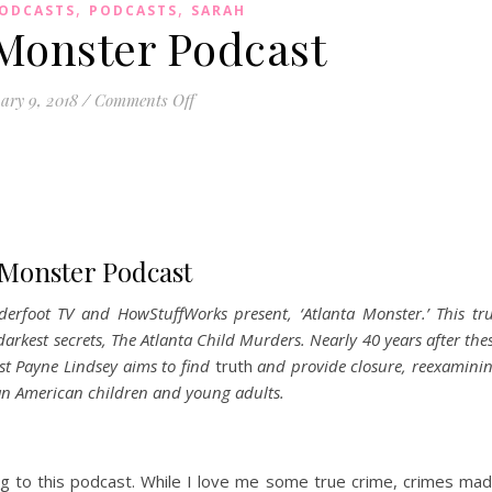
,
,
PODCASTS
PODCASTS
SARAH
 Monster Podcast
on Atlanta Monster Podcast
ary 9, 2018
/
Comments Off
Monster Podcast
rfoot TV and HowStuffWorks present, ‘Atlanta Monster.’ This tr
s darkest secrets, The Atlanta Child Murders. Nearly 40 years after the
ost Payne Lindsey aims to find
truth
and provide closure, reexamini
an American children and young adults.
ening to this podcast. While I love me some true crime, crimes ma