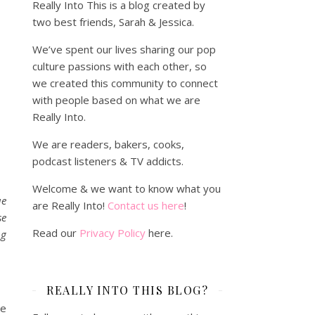
Really Into This is a blog created by
two best friends, Sarah & Jessica.
We’ve spent our lives sharing our pop
culture passions with each other, so
we created this community to connect
with people based on what we are
Really Into.
We are readers, bakers, cooks,
podcast listeners & TV addicts.
Welcome & we want to know what you
ue
are Really Into!
Contact us here
!
se
Read our
Privacy Policy
here.
ng
REALLY INTO THIS BLOG?
de