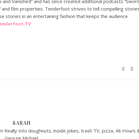
p and Vanished” and has since created additional podcasts “Sworn
and film properties. Tenderfoot strives to tell compelling storie
se stories in an entertaining fashion that keeps the audience
enderfoot.TV
SARAH
 Really Into doughnuts, inside jokes, trash TV, pizza, 48 Hours 
George Michael.