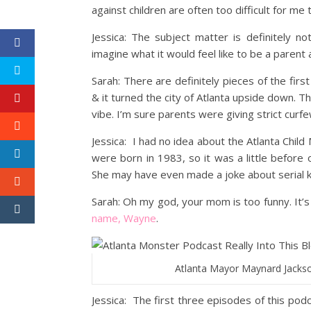
against children are often too difficult for me t
Jessica: The subject matter is definitely not
imagine what it would feel like to be a parent
Sarah: There are definitely pieces of the fi
& it turned the city of Atlanta upside down
vibe. I’m sure parents were giving strict curfew
Jessica: I had no idea about the Atlanta Child
were born in 1983, so it was a little befor
She may have even made a joke about serial 
Sarah: Oh my god, your mom is too funny. It’s
name, Wayne
.
Atlanta Mayor Maynard Jackso
Jessica: The first three episodes of this pod