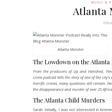
MUSIC & 
Atlanta
Febru
Atlanta Monster
The Lowdown on the Atlanta 
From the producers of Up and Vanished, Tende
crime podcast tells the story of one of the city’
horrific crimes, many questions still remain. H
the disappearance and murder of over 25 Afric
The Atlanta Child Murders
Sarah: Initially, I was not interested in list