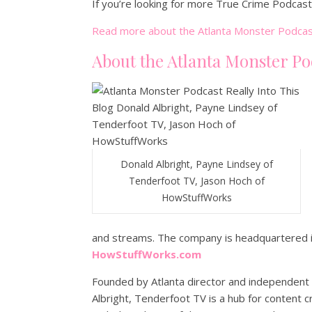
If you’re looking for more True Crime Podcas
Read more about the Atlanta Monster Podcas
About the Atlanta Monster Po
Donald Albright, Payne Lindsey of
Tenderfoot TV, Jason Hoch of
HowStuffWorks
and streams. The company is headquartered in
HowStuffWorks.com
Founded by Atlanta director and independent 
Albright, Tenderfoot TV is a hub for content 