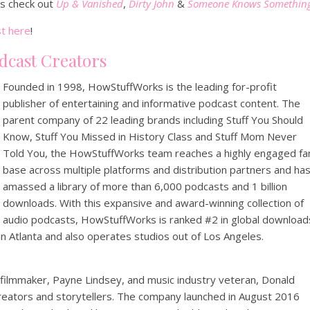
ts check out
Up & Vanished
,
Dirty John
&
Someone Knows Somethin
t here
!
dcast Creators
Founded in 1998, HowStuffWorks is the leading for-profit
publisher of entertaining and informative podcast content. The
parent company of 22 leading brands including Stuff You Should
Know, Stuff You Missed in History Class and Stuff Mom Never
Told You, the HowStuffWorks team reaches a highly engaged fa
base across multiple platforms and distribution partners and ha
amassed a library of more than 6,000 podcasts and 1 billion
downloads. With this expansive and award-winning collection of
audio podcasts, HowStuffWorks is ranked #2 in global download
 Atlanta and also operates studios out of Los Angeles.
filmmaker, Payne Lindsey, and music industry veteran, Donald
creators and storytellers. The company launched in August 2016