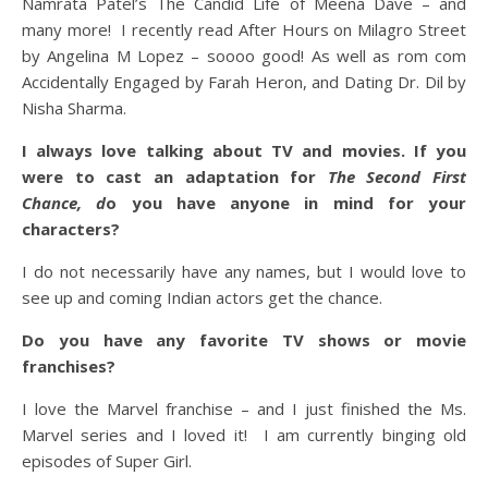
Namrata Patel’s The Candid Life of Meena Dave – and
many more! I recently read After Hours on Milagro Street
by Angelina M Lopez – soooo good! As well as rom com
Accidentally Engaged by Farah Heron, and Dating Dr. Dil by
Nisha Sharma.
I always love talking about TV and movies. If you
were to cast an adaptation for
The Second First
Chance, d
o you have anyone in mind for your
characters?
I do not necessarily have any names, but I would love to
see up and coming Indian actors get the chance.
Do you have any favorite TV shows or movie
franchises?
I love the Marvel franchise – and I just finished the Ms.
Marvel series and I loved it! I am currently binging old
episodes of Super Girl.