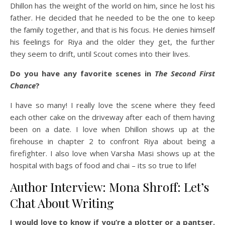
Dhillon has the weight of the world on him, since he lost his
father. He decided that he needed to be the one to keep
the family together, and that is his focus. He denies himself
his feelings for Riya and the older they get, the further
they seem to drift, until Scout comes into their lives.
Do you have any favorite scenes in
The Second First
Chance
?
I have so many! I really love the scene where they feed
each other cake on the driveway after each of them having
been on a date. I love when Dhillon shows up at the
firehouse in chapter 2 to confront Riya about being a
firefighter. I also love when Varsha Masi shows up at the
hospital with bags of food and chai – its so true to life!
Author Interview: Mona Shroff: Let’s
Chat About Writing
I would love to know if you’re a plotter or a pantser.