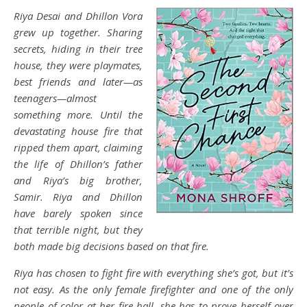
Riya Desai and Dhillon Vora
grew up together. Sharing
secrets, hiding in their tree
house, they were playmates,
best friends and later—as
teenagers—almost
something more. Until the
devastating house fire that
ripped them apart, claiming
the life of Dhillon’s father
and Riya’s big brother,
Samir. Riya and Dhillon
have barely spoken since
that terrible night, but they
both made big decisions based on that fire.
Riya has chosen to fight fire with everything she’s got, but it’s
not easy. As the only female firefighter and one of the only
people of color at her fire hall, she has to prove herself over