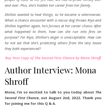
and over. Plus, she’s hidden her career from her family.
Dhillon wanted to heal things, so he became a veterinarian.
When a chance encounter with a rescue dog throws Riya and
Dhillon together again, he’s furious at her career choice. After
what happened to them, how can she run into fires on
purpose? For Riya, Dhillon’s anger is unacceptable: How can
he not see that she’s protecting others from the very losses
they both experienced?
Buy Your Copy of The Second First Chance by Mona Shroff
Author Interview: Mona
Shroff
Mona, I’m so excited to talk to you today about
The
Second First Chance
, out August 2nd, 2022. Thank you
for joining me for this Q & A.