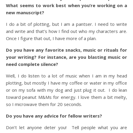
What seems to work best when you’re working on a
new manuscript?
I do a bit of plotting, but I am a pantser. I need to write
and write and that’s how I find out who my characters are.
Once I figure that out, I have more of a plan.
Do you have any favorite snacks, music or rituals for
your writing? For instance, are you blasting music or
need complete silence?
Well, I do listen to a lot of music when I am in my head
plotting, but mostly I have my coffee or water in my office
or on my sofa with my dog and just plug it out. I do lean
toward peanut M&Ms for energy. I love them a bit melty,
so I microwave them for 20 seconds.
Do you have any advice for fellow writers?
Don’t let anyone deter you! Tell people what you are