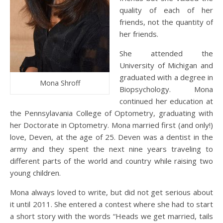
quality of each of her
friends, not the quantity of
her friends.
She attended the
University of Michigan and
graduated with a degree in
Mona Shroff
Biopsychology. Mona
continued her education at
the Pennsylavania College of Optometry, graduating with
her Doctorate in Optometry. Mona married first (and only!)
love, Deven, at the age of 25. Deven was a dentist in the
army and they spent the next nine years traveling to
different parts of the world and country while raising two
young children.
Mona always loved to write, but did not get serious about
it until 2011. She entered a contest where she had to start
a short story with the words “Heads we get married, tails