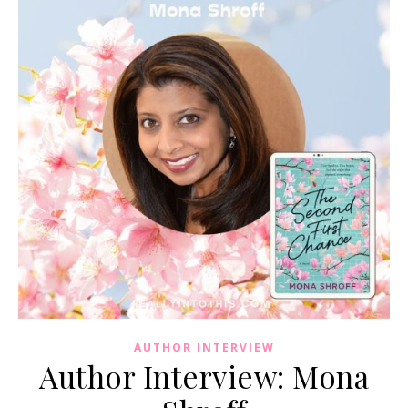
AUTHOR INTERVIEW
Author Interview: Mona