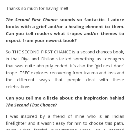
Thanks so much for having me!!
The Second First Chance
sounds so fantastic. I adore
books with a grief and/or a healing element to them.
Can you tell readers what tropes and/or themes to
expect from your newest book?
So THE SECOND FIRST CHANCE is a second chances book,
in that Riya and Dhillon started something as teenagers
that was quite abruptly ended. It’s also the ‘girl next door’
trope. TSFC explores recovering from trauma and loss and
the different ways that people deal with these
celebrations.
Can you tell me a little about the inspiration behind
The Second First Chance
?
I was inspired by a friend of mine who is an Indian
firefighter and it wasn’t easy for him to choose this path,