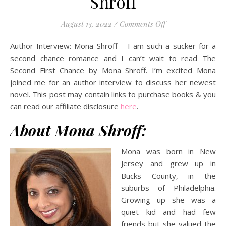
Shroff
on Author Intervie
August 13, 2022
/
Comments Off
Author Interview: Mona Shroff – I am such a sucker for a
second chance romance and I can’t wait to read The
Second First Chance by Mona Shroff. I’m excited
Mona
joined me for an author interview to discuss her newest
novel.
This post may contain links to purchase books & you
can read our affiliate disclosure
here
.
About Mona Shroff:
Mona was born in New
Jersey and grew up in
Bucks County, in the
suburbs of Philadelphia.
Growing up she was a
quiet kid and had few
friends but she valued the