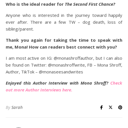
Who is the ideal reader for
The Second First Chance?
Anyone who is interested in the journey toward happily
ever after. There are a few TW – dog death, loss of
sibling/parent.
Thank you again for taking the time to speak with
me, Mona! How can readers best connect with you?
I am most active on IG: @monashroffauthor, but I can also
be found on Twitter: @monashroffwrite, FB – Mona Shroff,
Author, TikTok – @monaseesandwrites
Enjoyed this Author Interview with Mona Shroff?
Check
out more Author Interviews here.
By
Sarah