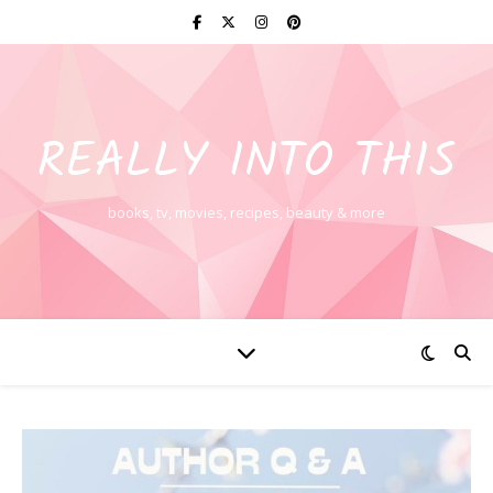
REALLY INTO THIS
books, tv, movies, recipes, beauty & more