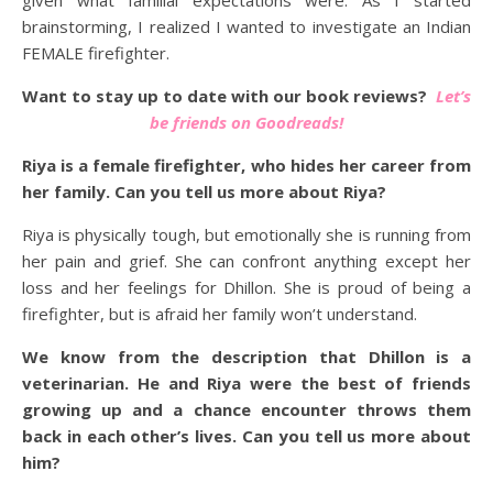
given what familial expectations were. As I started
brainstorming, I realized I wanted to investigate an Indian
FEMALE firefighter.
Want to stay up to date with our book reviews?
Let’s
be friends on Goodreads!
Riya is a female firefighter, who hides her career from
her family. Can you tell us more about Riya?
Riya is physically tough, but emotionally she is running from
her pain and grief. She can confront anything except her
loss and her feelings for Dhillon. She is proud of being a
firefighter, but is afraid her family won’t understand.
We know from the description that Dhillon is a
veterinarian. He and Riya were the best of friends
growing up and a chance encounter throws them
back in each other’s lives. Can you tell us more about
him?