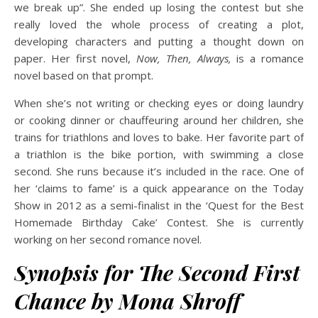
we break up”. She ended up losing the contest but she
really loved the whole process of creating a plot,
developing characters and putting a thought down on
paper. Her first novel,
Now, Then, Always,
is a romance
novel based on that prompt.
When she’s not writing or checking eyes or doing laundry
or cooking dinner or chauffeuring around her children, she
trains for triathlons and loves to bake. Her favorite part of
a triathlon is the bike portion, with swimming a close
second. She runs because it’s included in the race. One of
her ‘claims to fame’ is a quick appearance on the Today
Show in 2012 as a semi-finalist in the ‘Quest for the Best
Homemade Birthday Cake’ Contest. She is currently
working on her second romance novel.
Synopsis for The Second First
Chance by Mona Shroff