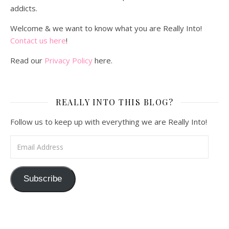
addicts.
Welcome & we want to know what you are Really Into!
Contact us here
!
Read our
Privacy Policy
here.
REALLY INTO THIS BLOG?
Follow us to keep up with everything we are Really Into!
Email Address
Subscribe