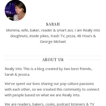
SARAH
Momma, wife, baker, reader & smart ass. I am Really Into
doughnuts, inside jokes, trash TV, pizza, 48 Hours &
George Michael.
ABOUT US
Really Into This is a blog created by two best friends,
Sarah & Jessica.
We’ve spent our lives sharing our pop culture passions
with each other, so we created this community to connect
with people based on what we are Really Into.
We are readers, bakers, cooks, podcast listeners & TV