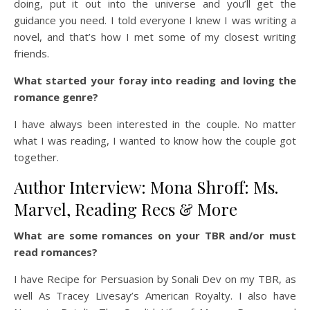
doing, put it out into the universe and you’ll get the
guidance you need. I told everyone I knew I was writing a
novel, and that’s how I met some of my closest writing
friends.
What started your foray into reading and loving the
romance genre?
I have always been interested in the couple. No matter
what I was reading, I wanted to know how the couple got
together.
Author Interview: Mona Shroff: Ms.
Marvel, Reading Recs & More
What are some romances on your TBR and/or must
read romances?
I have Recipe for Persuasion by Sonali Dev on my TBR, as
well As Tracey Livesay’s American Royalty. I also have