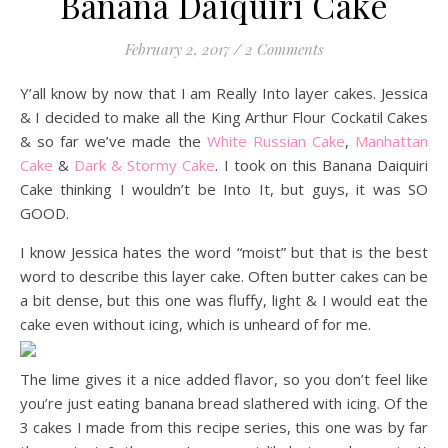
Banana Daiquiri Cake
February 2, 2017
/
2 Comments
Y’all know by now that I am Really Into layer cakes. Jessica
& I decided to make all the King Arthur Flour Cockatil Cakes
& so far we’ve made the
White Russian Cake
,
Manhattan
Cake
&
Dark & Stormy Cake
. I took on this Banana Daiquiri
Cake thinking I wouldn’t be Into It, but guys, it was SO
GOOD.
I know Jessica hates the word “moist” but that is the best
word to describe this layer cake. Often butter cakes can be
a bit dense, but this one was fluffy, light & I would eat the
cake even without icing, which is unheard of for me.
The lime gives it a nice added flavor, so you don’t feel like
you’re just eating banana bread slathered with icing. Of the
3 cakes I made from this recipe series, this one was by far