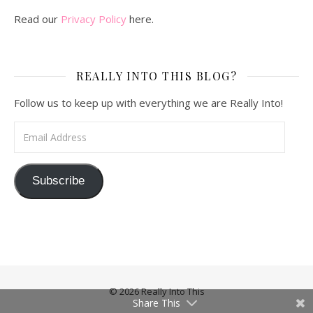
Read our
Privacy Policy
here.
REALLY INTO THIS BLOG?
Follow us to keep up with everything we are Really Into!
Email Address
Subscribe
© 2026 Really Into This
Share This