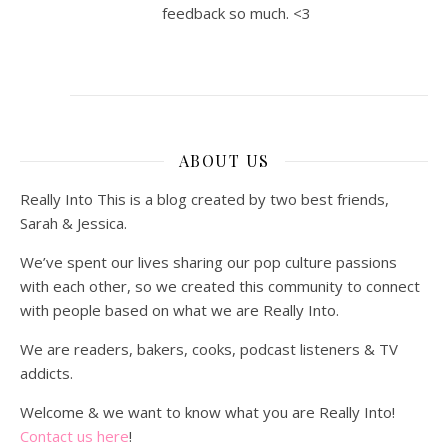
feedback so much. <3
ABOUT US
Really Into This is a blog created by two best friends,
Sarah & Jessica.
We’ve spent our lives sharing our pop culture passions
with each other, so we created this community to connect
with people based on what we are Really Into.
We are readers, bakers, cooks, podcast listeners & TV
addicts.
Welcome & we want to know what you are Really Into!
Contact us here
!