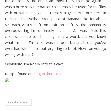
the easiest & the one I am most likely to make again. It
was a breeze & the batter could easily be used for muffins
with or without a glaze. There’s a grocery store here in
Portland that sells a 4×4″ piece of Banana Cake for about
$7 each & it’s soft on soft on soft & the banana is
overpowering. I’m definitely not a fan & I was afraid this
cake would be too bananay—not a word, but you know
what I mean. This cake was the best banana bread you’ve
ever had with a nice buttery icing to boot. How can you go
wrong with that?
Obviously, I’m Really Into this cake!
Recipe found on
King Arthur Flour
Cocktail Cakes