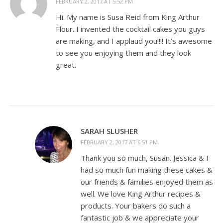
FEBRUARY 2, 2017 AT 5:52 PM
Hi. My name is Susa Reid from King Arthur
Flour. I invented the cocktail cakes you guys
are making, and I applaud you!!!! It’s awesome
to see you enjoying them and they look
great.
SARAH SLUSHER
FEBRUARY 2, 2017 AT 6:51 PM
Thank you so much, Susan. Jessica & I
had so much fun making these cakes &
our friends & families enjoyed them as
well. We love King Arthur recipes &
products. Your bakers do such a
fantastic job & we appreciate your