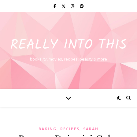
REALLY INTO THIS
books, tv, movies, recipes, beauty & more
,
,
BAKING
RECIPES
SARAH