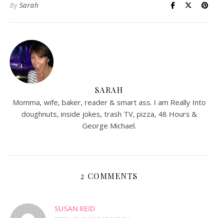
By
Sarah
SARAH
Momma, wife, baker, reader & smart ass. I am Really Into
doughnuts, inside jokes, trash TV, pizza, 48 Hours &
George Michael.
2 COMMENTS
SUSAN REID