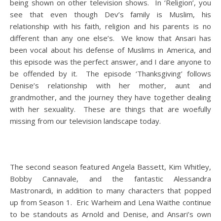
being shown on other television shows. In ‘Religion’, you
see that even though Dev’s family is Muslim, his
relationship with his faith, religion and his parents is no
different than any one else’s. We know that Ansari has
been vocal about his defense of Muslims in America, and
this episode was the perfect answer, and I dare anyone to
be offended by it. The episode ‘Thanksgiving’ follows
Denise’s relationship with her mother, aunt and
grandmother, and the journey they have together dealing
with her sexuality. These are things that are woefully
missing from our television landscape today.
The second season featured Angela Bassett, Kim Whitley,
Bobby Cannavale, and the fantastic Alessandra
Mastronardi, in addition to many characters that popped
up from Season 1. Eric Warheim and Lena Waithe continue
to be standouts as Arnold and Denise, and Ansari’s own