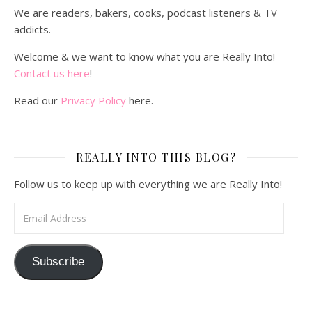
We are readers, bakers, cooks, podcast listeners & TV
addicts.
Welcome & we want to know what you are Really Into!
Contact us here
!
Read our
Privacy Policy
here.
REALLY INTO THIS BLOG?
Follow us to keep up with everything we are Really Into!
Email Address
Subscribe