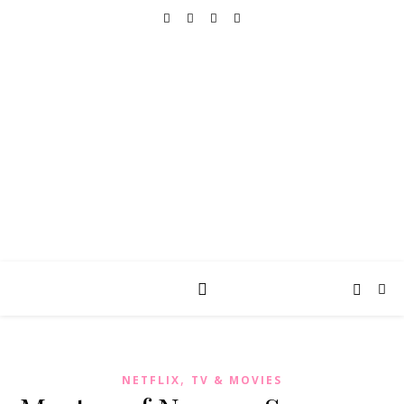
REALLY INTO THIS
books, tv, movies, recipes, beauty & more
,
NETFLIX
TV & MOVIES