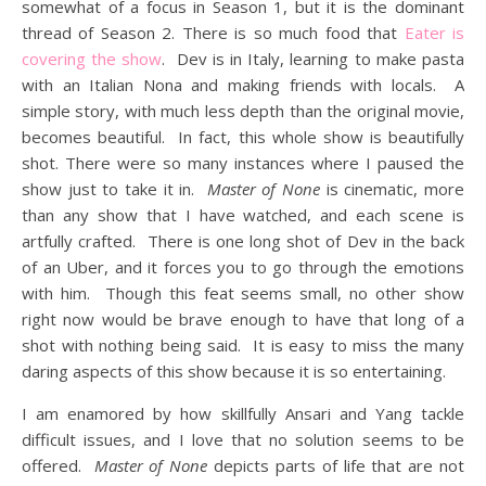
somewhat of a focus in Season 1, but it is the dominant
thread of Season 2. There is so much food that
Eater is
covering the show
. Dev is in Italy, learning to make pasta
with an Italian Nona and making friends with locals. A
simple story, with much less depth than the original movie,
becomes beautiful. In fact, this whole show is beautifully
shot. There were so many instances where I paused the
show just to take it in.
Master of None
is cinematic, more
than any show that I have watched, and each scene is
artfully crafted. There is one long shot of Dev in the back
of an Uber, and it forces you to go through the emotions
with him. Though this feat seems small, no other show
right now would be brave enough to have that long of a
shot with nothing being said. It is easy to miss the many
daring aspects of this show because it is so entertaining.
I am enamored by how skillfully Ansari and Yang tackle
difficult issues, and I love that no solution seems to be
offered.
Master of None
depicts parts of life that are not