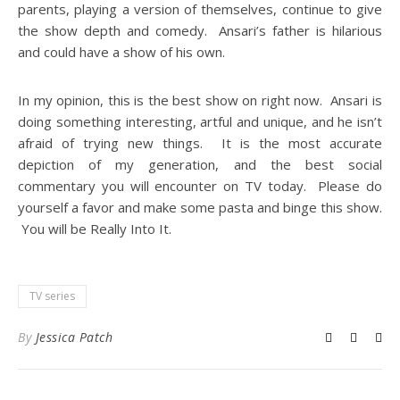
parents, playing a version of themselves, continue to give
the show depth and comedy. Ansari’s father is hilarious
and could have a show of his own.
In my opinion, this is the best show on right now. Ansari is
doing something interesting, artful and unique, and he isn’t
afraid of trying new things. It is the most accurate
depiction of my generation, and the best social
commentary you will encounter on TV today. Please do
yourself a favor and make some pasta and binge this show.
You will be Really Into It.
TV series
By
Jessica Patch