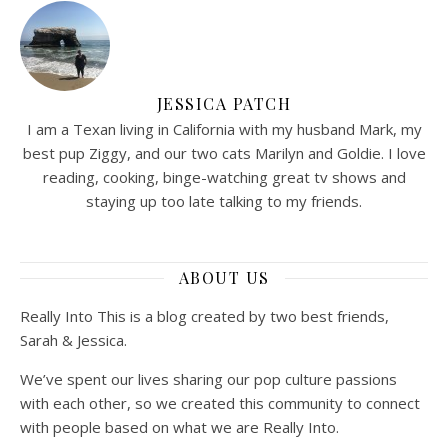
JESSICA PATCH
I am a Texan living in California with my husband Mark, my
best pup Ziggy, and our two cats Marilyn and Goldie. I love
reading, cooking, binge-watching great tv shows and
staying up too late talking to my friends.
ABOUT US
Really Into This is a blog created by two best friends,
Sarah & Jessica.
We’ve spent our lives sharing our pop culture passions
with each other, so we created this community to connect
with people based on what we are Really Into.