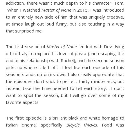
addiction, there wasn’t much depth to his character, Tom.
When I watched
Master of None
in 2015, I was introduced
to an entirely new side of him that was uniquely creative,
at times laugh out loud funny, but also touching in a way
that surprised me.
The first season of
Master of None
ended with Dev flying
off to Italy to explore his love of pasta (and escaping the
end of his relationship with Rachel), and the second season
picks up where it left off. I feel like each episode of this
season stands up on its own. I also really appreciate that
the episodes don’t stick to perfect thirty minute arcs, but
instead take the time needed to tell each story. I don’t
want to spoil the season, but I will go over some of my
favorite aspects.
The first episode is a brilliant black and white homage to
Italian cinema, specifically
Bicycle Thieves
. Food was