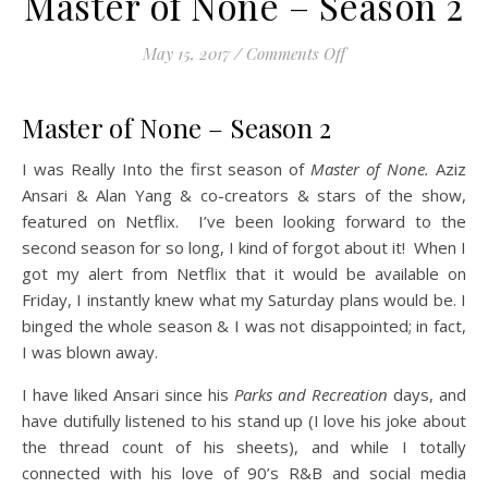
Master of None – Season 2
on Master of None –
May 15, 2017
/
Comments Off
Master of None – Season 2
I was Really Into the first season of
Master of None.
Aziz
Ansari & Alan Yang & co-creators & stars of the show,
featured on Netflix. I’ve been looking forward to the
second season for so long, I kind of forgot about it! When I
got my alert from Netflix that it would be available on
Friday, I instantly knew what my Saturday plans would be. I
binged the whole season & I was not disappointed; in fact,
I was blown away.
I have liked Ansari since his
Parks and Recreation
days, and
have dutifully listened to his stand up (I love his joke about
the thread count of his sheets), and while I totally
connected with his love of 90’s R&B and social media