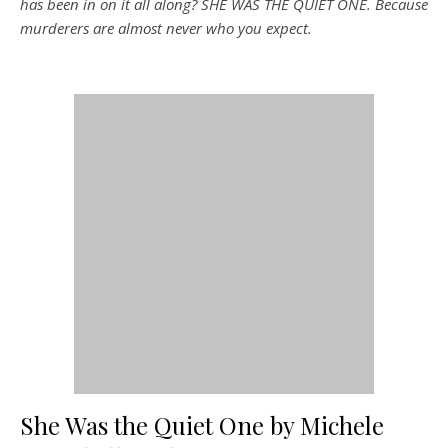
has been in on it all along? SHE WAS THE QUIET ONE. Because
murderers are almost never who you expect.
She Was the Quiet One by Michele