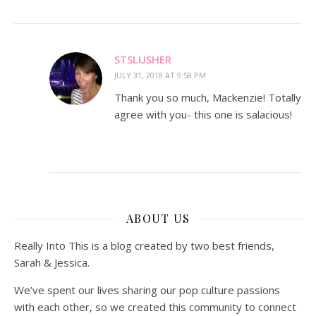
STSLUSHER
JULY 31, 2018 AT 9:58 PM
Thank you so much, Mackenzie! Totally
agree with you- this one is salacious!
ABOUT US
Really Into This is a blog created by two best friends,
Sarah & Jessica.
We’ve spent our lives sharing our pop culture passions
with each other, so we created this community to connect