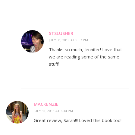
STSLUSHER
JULY 31, 2018 AT 9:57 PM
Thanks so much, Jennifer! Love that
we are reading some of the same
stuff!
MACKENZIE
JULY 31, 2018 AT 6:34 PM
Great review, Sarah!!! Loved this book too!