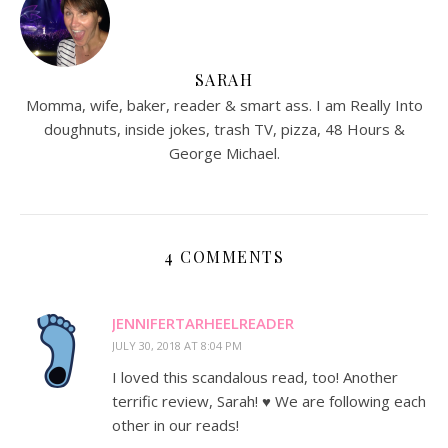
SARAH
Momma, wife, baker, reader & smart ass. I am Really Into
doughnuts, inside jokes, trash TV, pizza, 48 Hours &
George Michael.
4 COMMENTS
JENNIFERTARHEELREADER
JULY 30, 2018 AT 8:04 PM
I loved this scandalous read, too! Another
terrific review, Sarah! ♥️ We are following each
other in our reads!