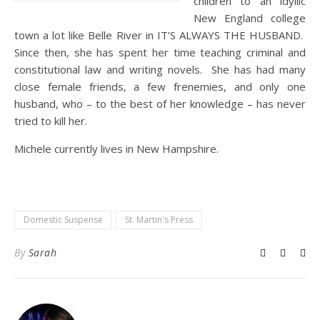
children to an idyllic
New England college
town a lot like Belle River in IT’S ALWAYS THE HUSBAND.
Since then, she has spent her time teaching criminal and
constitutional law and writing novels. She has had many
close female friends, a few frenemies, and only one
husband, who – to the best of her knowledge – has never
tried to kill her.
Michele currently lives in New Hampshire.
Domestic Suspense
St. Martin's Press
By
Sarah