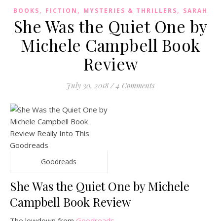
,
,
,
BOOKS
FICTION
MYSTERIES & THRILLERS
SARAH
She Was the Quiet One by
Michele Campbell Book
Review
July 30, 2018
/
4 Comments
Goodreads
She Was the Quiet One by Michele
Campbell Book Review
The lowdown from
Goodreads