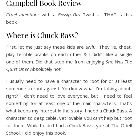
Campbell Book Review
Cruel Intentions
with a
Gossip Girl
Twist – THAT is this
book.
Where is Chuck Bass?
First, let me just say these kids are awful. They lie, cheat,
play terrible pranks on each other & I didn’t like a single
one of them. Did that stop me from enjoying
She Was The
Quiet One
? Absolutely not.
I usually need to have a character to root for or at least
someone to root against. You know what I’m talking about,
right? I don’t need to love everyone, but I need to feel
something for at least one of the main characters. That’s
what keeps my interest in the story. I need a Chuck Bass. A
character so despicable, yet lovable you can’t help but root
for them. While I didn’t find a Chuck Bass type at The Odell
School, I did enjoy this book.