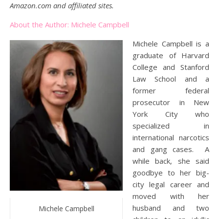
Amazon.com and affiliated sites.
About the Author: Michele Campbell
Michele Campbell is a
graduate of Harvard
College and Stanford
Law School and a
former federal
prosecutor in New
York City who
specialized in
international narcotics
and gang cases. A
while back, she said
goodbye to her big-
city legal career and
moved with her
husband and two
Michele Campbell