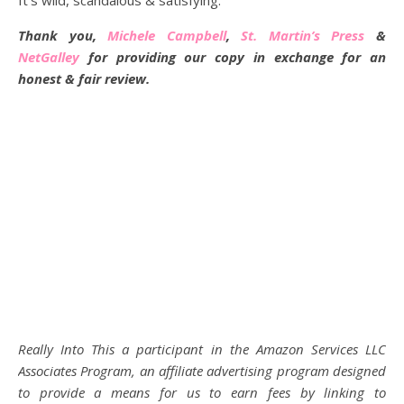
It’s wild, scandalous & satisfying.
Thank you,
Michele Campbell
,
St. Martin’s Press
&
NetGalley
for providing our copy in exchange for an
honest & fair review.
Really Into This a participant in the Amazon Services LLC
Associates Program, an affiliate advertising program designed
to provide a means for us to earn fees by linking to