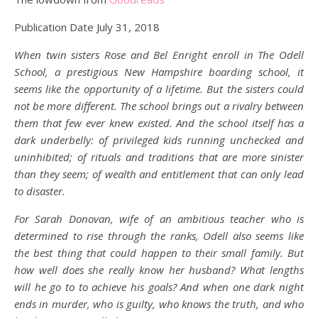
Publication Date July 31, 2018
When twin sisters Rose and Bel Enright enroll in The Odell
School, a prestigious New Hampshire boarding school, it
seems like the opportunity of a lifetime. But the sisters could
not be more different. The school brings out a rivalry between
them that few ever knew existed. And the school itself has a
dark underbelly: of privileged kids running unchecked and
uninhibited; of rituals and traditions that are more sinister
than they seem; of wealth and entitlement that can only lead
to disaster.
For Sarah Donovan, wife of an ambitious teacher who is
determined to rise through the ranks, Odell also seems like
the best thing that could happen to their small family. But
how well does she really know her husband? What lengths
will he go to to achieve his goals? And when one dark night
ends in murder, who is guilty, who knows the truth, and who