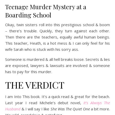
Teenage Murder Mystery at a
Boarding School
Okay, twin sisters roll into this prestigious school & boom
– there’s trouble. Quickly, they turn against each other.
Then there are the teachers, equally awful human beings.
This teacher, Heath, is a hot mess & I can only feel for his
wife Sarah who is stuck with his sorry ass.
Someone is murdered & all hell breaks loose. Secrets & lies
are exposed, lawyers & lawsuits are involved & someone
has to pay for this murder.
THE VERDICT
I am Into This book. It’s a quick read & great for the beach.
Last year I read Michele’s debut novel,
It’s Always The
Husband
& I will say I like
She Was The Quiet One
a bit more.