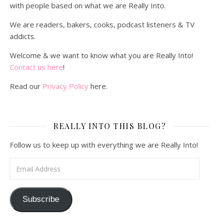
with people based on what we are Really Into.
We are readers, bakers, cooks, podcast listeners & TV
addicts.
Welcome & we want to know what you are Really Into!
Contact us here
!
Read our
Privacy Policy
here.
REALLY INTO THIS BLOG?
Follow us to keep up with everything we are Really Into!
Email Address
Subscribe