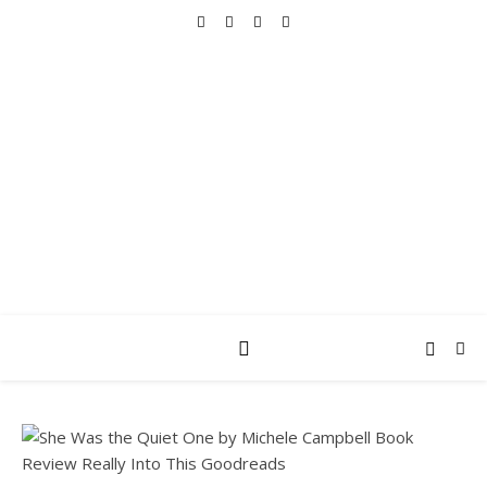
REALLY INTO THIS
books, tv, movies, recipes, beauty & more