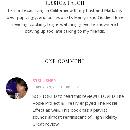
JESSICA PATCH
I am a Texan living in California with my husband Mark, my
best pup Ziggy, and our two cats Marilyn and Goldie. I love
reading, cooking, binge-watching great tv shows and
staying up too late talking to my friends.
ONE COMMENT
STSLUSHER
FEBRUARY 9, 2017 AT 10:00 PM
SO STOKED to read this review! I LOVED The
Rosie Project & I really enjoyed The Rosie
Effect as well. This book has a playlist-
sounds almost reminiscent of High Fidelity.
Great review!