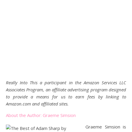
Really Into This a participant in the Amazon Services LLC
Associates Program, an affiliate advertising program designed
to provide a means for us to earn fees by linking to
Amazon.com and affiliated sites.
About the Author: Graeme Simsion
Graeme Simsion is