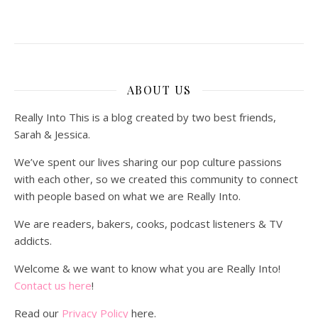
ABOUT US
Really Into This is a blog created by two best friends,
Sarah & Jessica.
We’ve spent our lives sharing our pop culture passions
with each other, so we created this community to connect
with people based on what we are Really Into.
We are readers, bakers, cooks, podcast listeners & TV
addicts.
Welcome & we want to know what you are Really Into!
Contact us here
!
Read our
Privacy Policy
here.