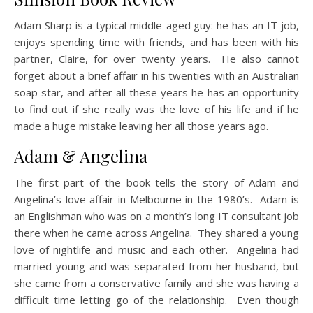
Adam Sharp is a typical middle-aged guy: he has an IT job,
enjoys spending time with friends, and has been with his
partner, Claire, for over twenty years. He also cannot
forget about a brief affair in his twenties with an Australian
soap star, and after all these years he has an opportunity
to find out if she really was the love of his life and if he
made a huge mistake leaving her all those years ago.
Adam & Angelina
The first part of the book tells the story of Adam and
Angelina’s love affair in Melbourne in the 1980’s. Adam is
an Englishman who was on a month’s long IT consultant job
there when he came across Angelina. They shared a young
love of nightlife and music and each other. Angelina had
married young and was separated from her husband, but
she came from a conservative family and she was having a
difficult time letting go of the relationship. Even though