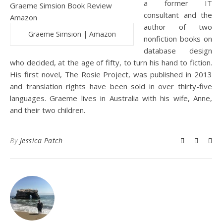
a former IT
consultant and the
author of two
Graeme Simsion | Amazon
nonfiction books on
database design
who decided, at the age of fifty, to turn his hand to fiction.
His first novel, The Rosie Project, was published in 2013
and translation rights have been sold in over thirty-five
languages. Graeme lives in Australia with his wife, Anne,
and their two children.
By
Jessica Patch