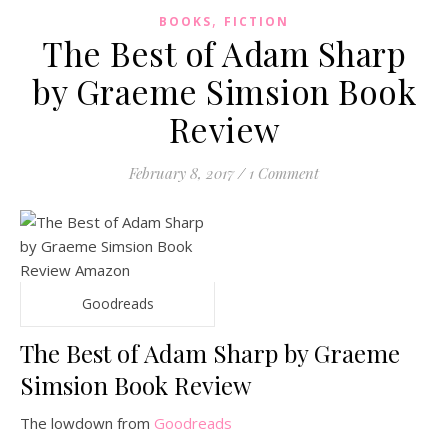
,
BOOKS
FICTION
The Best of Adam Sharp
by Graeme Simsion Book
Review
February 8, 2017
/
1 Comment
Goodreads
The Best of Adam Sharp by Graeme
Simsion Book Review
The lowdown from
Goodreads