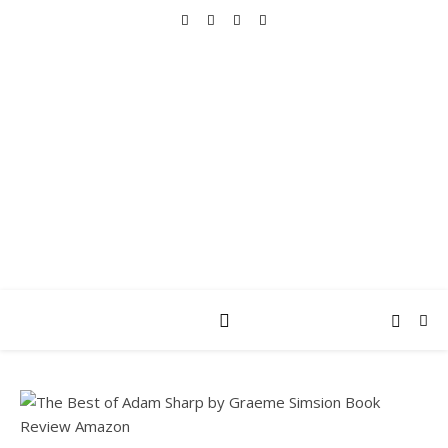
REALLY INTO THIS
books, tv, movies, recipes, beauty & more