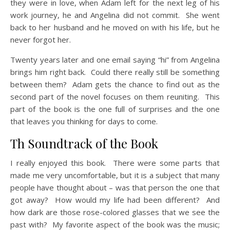
they were in love, when Adam left for the next leg of his
work journey, he and Angelina did not commit. She went
back to her husband and he moved on with his life, but he
never forgot her.
Twenty years later and one email saying “hi” from Angelina
brings him right back. Could there really still be something
between them? Adam gets the chance to find out as the
second part of the novel focuses on them reuniting. This
part of the book is the one full of surprises and the one
that leaves you thinking for days to come.
Th Soundtrack of the Book
I really enjoyed this book. There were some parts that
made me very uncomfortable, but it is a subject that many
people have thought about – was that person the one that
got away? How would my life had been different? And
how dark are those rose-colored glasses that we see the
past with? My favorite aspect of the book was the music;