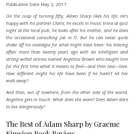
Publication Date May 2, 2017
On the cusp of turning fifty, Adam Sharp likes his life. He’s
happy with his partner Claire, he excels in music trivia at quiz
night at the local pub, he looks after his mother, and he does
the occasional consulting job in IT. But he can never quite
shake off his nostalgia for what might have been: his blazing
affair more than twenty years ago with an intelligent and
strong-willed actress named Angelina Brown who taught him
for the first time what it means to find—and then lose—love.
How different might his life have been if he hadn’t let her
walk away?
And then, out of nowhere, from the other side of the world,
Angelina gets in touch. What does she want? Does Adam dare
to live dangerously?
The Best of Adam Sharp by Graeme
Simsion Book Review