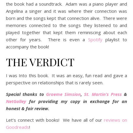
the book had a soundtrack. Adam was a piano player and
Angelina a singer and it was where their connection was
born and the songs kept that connection alive. There were
memories connected to the songs they listened to and
played together that kept them reminiscing about each
other for years. There is even a
Spotify
playlist to
accompany the book!
THE VERDICT
I was Into this book. It was an easy, fun read and gave a
perspective on relationships that is rarely seen.
Special thanks to
Graeme Simsion
,
St. Martin’s Press
&
NetGalley
for providing my copy in exchange for an
honest & fair review.
Let’s connect with books! We have all of our
reviews on
Goodreads
!