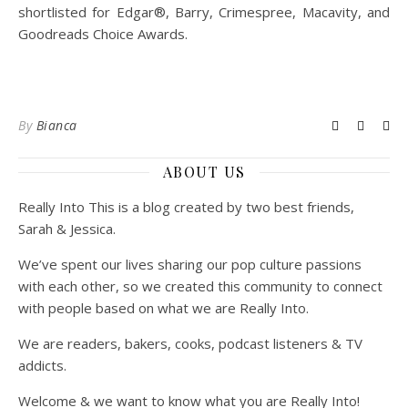
shortlisted for Edgar®, Barry, Crimespree, Macavity, and
Goodreads Choice Awards.
By
Bianca
ABOUT US
Really Into This is a blog created by two best friends,
Sarah & Jessica.
We’ve spent our lives sharing our pop culture passions
with each other, so we created this community to connect
with people based on what we are Really Into.
We are readers, bakers, cooks, podcast listeners & TV
addicts.
Welcome & we want to know what you are Really Into!