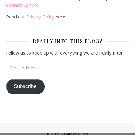
Contact us here
!
Read our
Privacy Policy
here.
REALLY INTO THIS BLOG?
Follow us to keep up with everything we are Really Into!
Email Address
Subscribe
© 2026 Really Into This