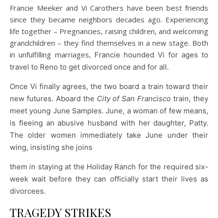
Francie Meeker and Vi Carothers have been best friends
since they became neighbors decades ago. Experiencing
life together – Pregnancies, raising children, and welcoming
grandchildren – they find themselves in a new stage. Both
in unfulfilling marriages,
Francie hounded Vi for ages to
travel to Reno to get divorced once and for all.
Once Vi finally agrees, the two board a train toward their
new futures. Aboard the
City of San Francisco
train, they
meet young June Samples. June, a woman of few means,
is fleeing an abusive husband with her daughter, Patty.
The older women immediately take June under their
wing, insisting she joins
them in staying at the Holiday Ranch for the required six-
week wait before they can officially start their lives as
divorcees.
TRAGEDY STRIKES