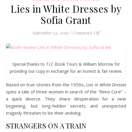
Lies in White Dresses by
Sofia Grant
on Lies in White
September 24, 2019
/
Comments Off
Special thanks to TLC Book Tours & William Morrow for
providing our copy in exchange for an honest & fair review.
Based on true stories from the 1950s,
Lies in White Dresses
spins a tale of three women in search of the “Reno Cure” –
a quick divorce. They share desperation for a new
beginning, but long-hidden secrets and unexpected
tragedy threaten to be their undoing.
STRANGERS ON A TRAIN