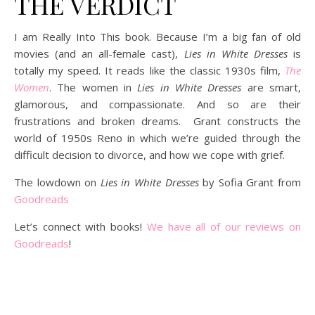
THE VERDICT
I am Really Into This book. Because I’m a big fan of old
movies (and an all-female cast),
Lies in White Dresses
is
totally my speed. It reads like the classic 1930s film,
The
Women
. The women in
Lies in White Dresses
are smart,
glamorous, and compassionate. And so are their
frustrations and broken dreams. Grant constructs the
world of 1950s Reno in which we’re guided through the
difficult decision to divorce, and how we cope with grief.
The lowdown on
Lies in White Dresses
by Sofia Grant from
Goodreads
Let’s connect with books!
We have all of our reviews on
Goodreads
!