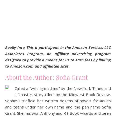
Really Into This a participant in the Amazon Services LLC
Associates Program, an affiliate advertising program
designed to provide a means for us to earn fees by linking
to Amazon.com and affiliated sites.
About the Author: Sofia Grant
Called a “writing machine” by the New York Times and
a “master storyteller” by the Midwest Book Review,
Sophie Littlefield has written dozens of novels for adults
and teens under her own name and the pen name Sofia
Grant. She has won Anthony and RT Book Awards and been