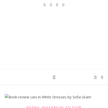
REALLY INTO THIS
books, tv, movies, recipes, beauty & more
,
BOOKS
HISTORICAL FICTION