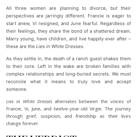
All three women are planning to divorce, but their
perspectives are jarringly different. Francie is eager to
start anew, Vi resigned, and June fearful. Regardless of
their feelings, they share the bond of a shattered dream.
Marry young, have children, and live happily ever after –
these are the
Lies in White Dresses
.
As they settle in, the death of a ranch guest shakes them
to their core. Left in the wake are broken families with
complex relationships and long-buried secrets. We must
reconcile what it means to truly love and accept
someone.
Lies in White
Dresses
alternates between the voices of
Francie, Vi, June, and twelve-year-old Virgie. The journey
through grief, suspicion, and friendship as their lives
change forever.