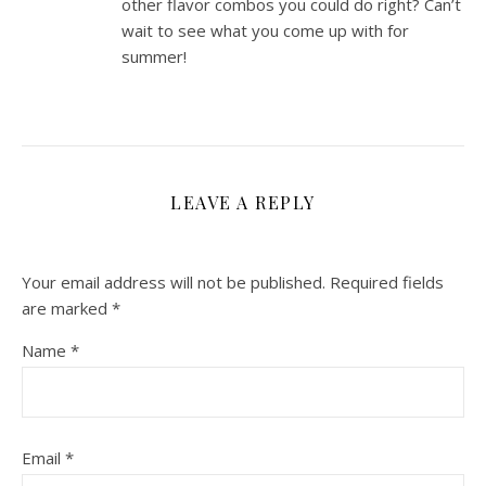
other flavor combos you could do right? Can’t
wait to see what you come up with for
summer!
LEAVE A REPLY
Your email address will not be published.
Required fields
are marked
*
Name
*
Email
*