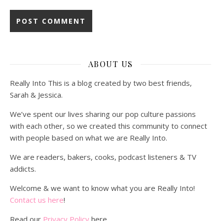
ABOUT US
Really Into This is a blog created by two best friends,
Sarah & Jessica.
We’ve spent our lives sharing our pop culture passions
with each other, so we created this community to connect
with people based on what we are Really Into.
We are readers, bakers, cooks, podcast listeners & TV
addicts.
Welcome & we want to know what you are Really Into!
Contact us here
!
Read our
Privacy Policy
here.