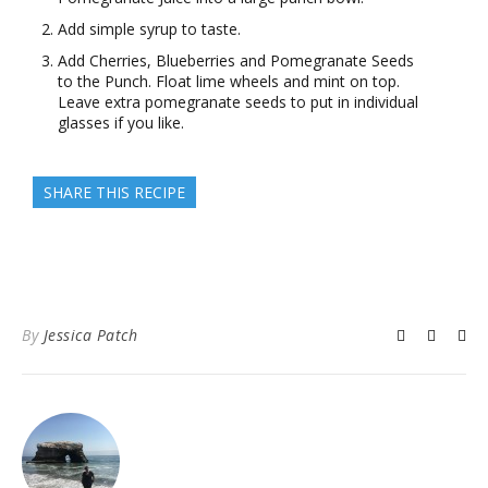
Add simple syrup to taste.
Add Cherries, Blueberries and Pomegranate Seeds
to the Punch. Float lime wheels and mint on top.
Leave extra pomegranate seeds to put in individual
glasses if you like.
SHARE THIS RECIPE
By
Jessica Patch