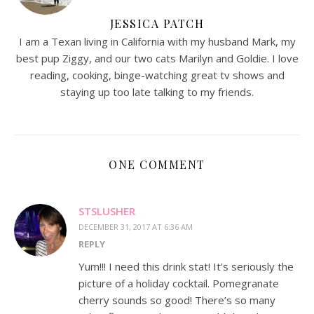
JESSICA PATCH
I am a Texan living in California with my husband Mark, my
best pup Ziggy, and our two cats Marilyn and Goldie. I love
reading, cooking, binge-watching great tv shows and
staying up too late talking to my friends.
ONE COMMENT
STSLUSHER
DECEMBER 31, 2017 AT 6:36 AM
REPLY
Yum!!! I need this drink stat! It’s seriously the
picture of a holiday cocktail. Pomegranate
cherry sounds so good! There’s so many