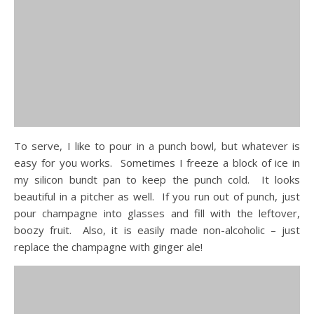
To serve, I like to pour in a punch bowl, but whatever is
easy for you works. Sometimes I freeze a block of ice in
my silicon bundt pan to keep the punch cold. It looks
beautiful in a pitcher as well. If you run out of punch, just
pour champagne into glasses and fill with the leftover,
boozy fruit. Also, it is easily made non-alcoholic – just
replace the champagne with ginger ale!