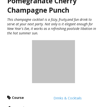
Pomegranate Cherry
Champagne Punch
This champagne cocktail is a fizzy, fruity,and fun drink to
serve at your next party. Not only is it elegant enough for
New Year's Eve, it works as a refreshing poolside libation in
the hot summer sun.
Course
Drinks & Cocktails