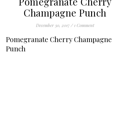
Pomegranate Cherry
Champagne Punch
December 30, 2017
/
1 Comment
Pomegranate Cherry Champagne
Punch