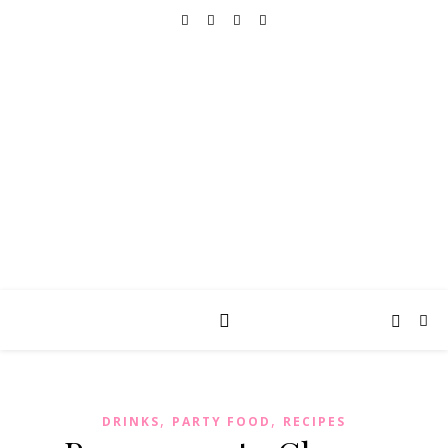
REALLY INTO THIS
books, tv, movies, recipes, beauty & more
,
,
DRINKS
PARTY FOOD
RECIPES