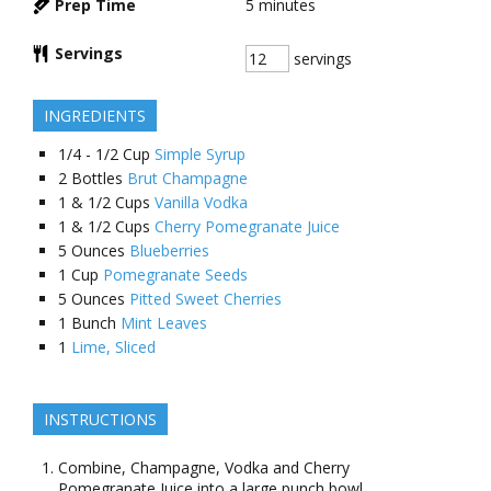
Prep Time
5
minutes
Servings
servings
INGREDIENTS
1/4 - 1/2
Cup
Simple Syrup
2
Bottles
Brut Champagne
1 & 1/2
Cups
Vanilla Vodka
1 & 1/2
Cups
Cherry Pomegranate Juice
5
Ounces
Blueberries
1
Cup
Pomegranate Seeds
5
Ounces
Pitted Sweet Cherries
1
Bunch
Mint Leaves
1
Lime, Sliced
INSTRUCTIONS
Combine, Champagne, Vodka and Cherry
Pomegranate Juice into a large punch bowl.