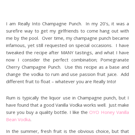
I am Really Into Champagne Punch. In my 20’s, it was a
surefire way to get my girlfriends to come hang out with
me by the pool. Over time, my champagne punch became
infamous, yet still requested on special occasions. I have
tweaked the recipe after MANY tastings, and what I have
now I consider the perfect combination; Pomegranate
Cherry Champagne Punch. Use this recipe as a base and
change the vodka to rum and use passion fruit juice. Add
different fruit to float – whatever you are Really Into!
Rum is typically the liquor use in Champagne punch, but I
have found that a good Vanilla Vodka works well. Just make
sure you buy a quality bottle. I like the
OYO Honey Vanilla
Bean Vodka
.
In the summer, fresh fruit is the obvious choice, but that