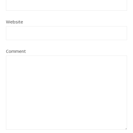
Website
Comment