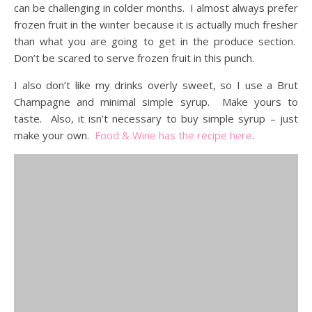
can be challenging in colder months. I almost always prefer
frozen fruit in the winter because it is actually much fresher
than what you are going to get in the produce section.
Don’t be scared to serve frozen fruit in this punch.
I also don’t like my drinks overly sweet, so I use a Brut
Champagne and minimal simple syrup. Make yours to
taste. Also, it isn’t necessary to buy simple syrup – just
make your own.
Food & Wine has the recipe here
.