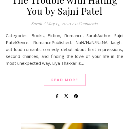
You by Sajni Patel
Sarah
/
May 13, 2020
/
0 Comments
Categories: Books, Fiction, Romance, SarahAuthor: Sajni
PatelGenre: RomancePublished: NaN/NaN/NaNA laugh-
out-loud romantic comedy debut about first impressions,
second chances, and finding the love of your life in the
most unexpected way. Liya Thakkar is…
READ MORE