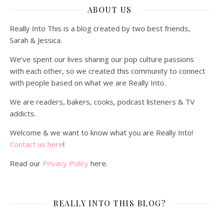
ABOUT US
Really Into This is a blog created by two best friends,
Sarah & Jessica.
We’ve spent our lives sharing our pop culture passions
with each other, so we created this community to connect
with people based on what we are Really Into.
We are readers, bakers, cooks, podcast listeners & TV
addicts.
Welcome & we want to know what you are Really Into!
Contact us here
!
Read our
Privacy Policy
here.
REALLY INTO THIS BLOG?