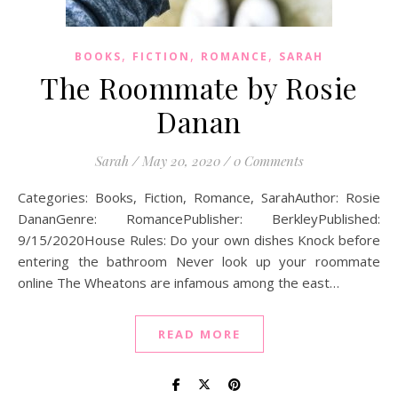
,
,
,
BOOKS
FICTION
ROMANCE
SARAH
The Roommate by Rosie
Danan
Sarah
/
May 20, 2020
/
0 Comments
Categories: Books, Fiction, Romance, SarahAuthor: Rosie
DananGenre: RomancePublisher: BerkleyPublished:
9/15/2020House Rules: Do your own dishes Knock before
entering the bathroom Never look up your roommate
online The Wheatons are infamous among the east…
READ MORE