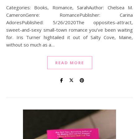
Categories: Books, Romance, SarahAuthor: Chelsea M.
CameronGenre: RomancePublisher: Carina
AdoresPublished: 5/26/2020The opposites-attract,
sweet-and-sexy small-town romance you’ve been waiting
for. Iris Turner hightailed it out of Salty Cove, Maine,
without so much as a…
READ MORE