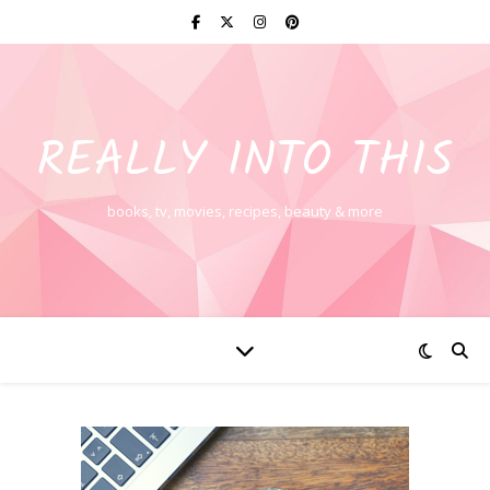
REALLY INTO THIS
books, tv, movies, recipes, beauty & more