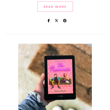
READ MORE