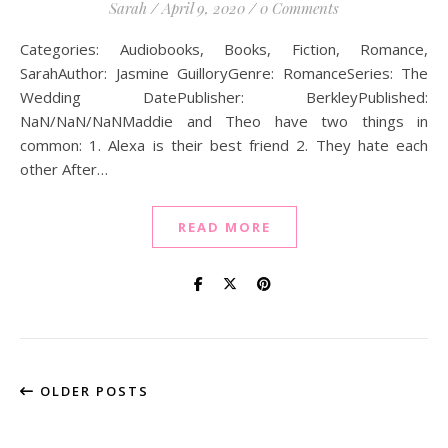
Sarah
/
April 9, 2020
/
0 Comments
Categories: Audiobooks, Books, Fiction, Romance,
SarahAuthor: Jasmine GuilloryGenre: RomanceSeries: The
Wedding DatePublisher: BerkleyPublished:
NaN/NaN/NaNMaddie and Theo have two things in
common: 1. Alexa is their best friend 2. They hate each
other After…
READ MORE
OLDER POSTS