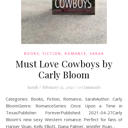
,
,
,
BOOKS
FICTION
ROMANCE
SARAH
Must Love Cowboys by
Carly Bloom
Sarah
/
February 12, 2021
/
0 Comments
Categories: Books, Fiction, Romance, SarahAuthor: Carly
BloomGenre: RomanceSeries: Once Upon a Time in
TexasPublisher: ForeverPublished: 2021-04-27Carly
Bloom's new sexy Western romance. Perfect for fans of
Harper Sloan, Kelly Elliott, Diana Palmer, Jennifer Ryan…