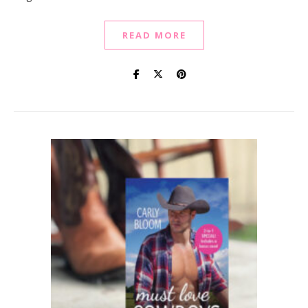
READ MORE