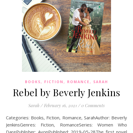
,
,
,
BOOKS
FICTION
ROMANCE
SARAH
Rebel by Beverly Jenkins
Sarah
/
February 16, 2021
/
0 Comments
Categories: Books, Fiction, Romance, SarahAuthor: Beverly
JenkinsGenres: Fiction, RomanceSeries: Women Who
DarePublisher: AvonPublished: 2019-05-28The first novel