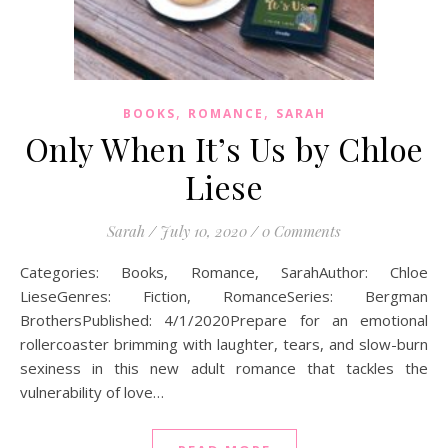
,
,
BOOKS
ROMANCE
SARAH
Only When It’s Us by Chloe
Liese
Sarah
/
July 10, 2020
/
0 Comments
Categories: Books, Romance, SarahAuthor: Chloe
LieseGenres: Fiction, RomanceSeries: Bergman
BrothersPublished: 4/1/2020Prepare for an emotional
rollercoaster brimming with laughter, tears, and slow-burn
sexiness in this new adult romance that tackles the
vulnerability of love…