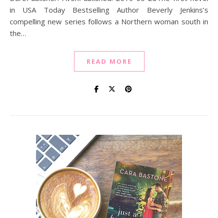
in USA Today Bestselling Author Beverly Jenkins’s
compelling new series follows a Northern woman south in
the…
READ MORE