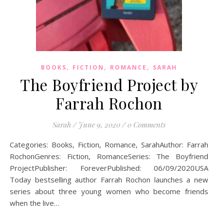
,
,
,
BOOKS
FICTION
ROMANCE
SARAH
The Boyfriend Project by
Farrah Rochon
Sarah
/
June 9, 2020
/
0 Comments
Categories: Books, Fiction, Romance, SarahAuthor: Farrah
RochonGenres: Fiction, RomanceSeries: The Boyfriend
ProjectPublisher: ForeverPublished: 06/09/2020USA
Today bestselling author Farrah Rochon launches a new
series about three young women who become friends
when the live…