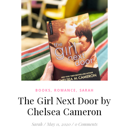
,
,
BOOKS
ROMANCE
SARAH
The Girl Next Door by
Chelsea Cameron
Sarah
/
May 11, 2020
/
0 Comments