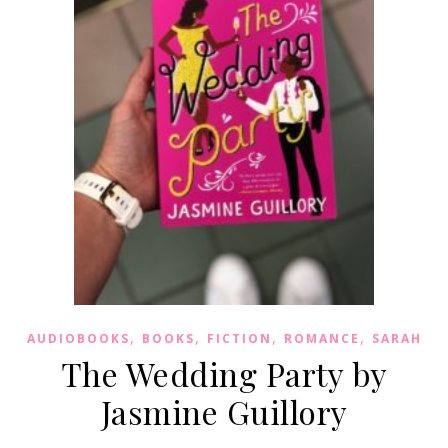
,
,
,
,
AUDIOBOOKS
BOOKS
FICTION
ROMANCE
SARAH
The Wedding Party by
Jasmine Guillory