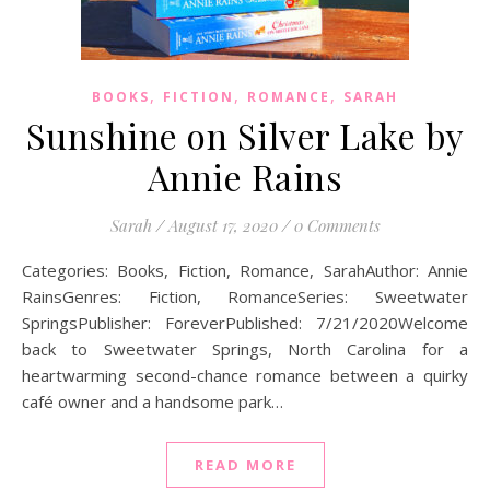
,
,
,
BOOKS
FICTION
ROMANCE
SARAH
Sunshine on Silver Lake by
Annie Rains
Sarah
/
August 17, 2020
/
0 Comments
Categories: Books, Fiction, Romance, SarahAuthor: Annie
RainsGenres: Fiction, RomanceSeries: Sweetwater
SpringsPublisher: ForeverPublished: 7/21/2020Welcome
back to Sweetwater Springs, North Carolina for a
heartwarming second-chance romance between a quirky
café owner and a handsome park…
READ MORE