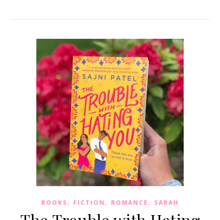
,
,
,
BOOKS
FICTION
ROMANCE
SARAH
The Trouble with Hating