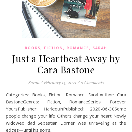
,
,
,
BOOKS
FICTION
ROMANCE
SARAH
Just a Heartbeat Away by
Cara Bastone
Sarah
/
February 15, 2021
/
0 Comments
Categories: Books, Fiction, Romance, SarahAuthor: Cara
BastoneGenres: Fiction, RomanceSeries: Forever
YoursPublisher: HarlequinPublished: 2020-06-30Some
people change your life Others change your heart Newly
widowed dad Sebastian Dorner was unraveling at the
edges—until his son’s…