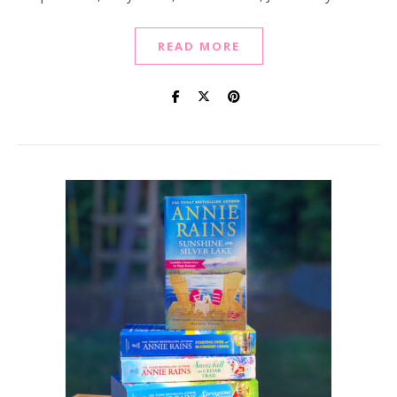
READ MORE