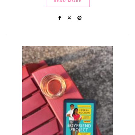
READ MORE