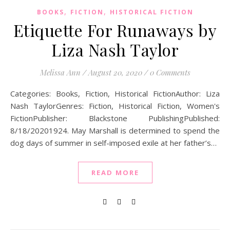
,
,
BOOKS
FICTION
HISTORICAL FICTION
Etiquette For Runaways by
Liza Nash Taylor
Melissa Ann
/
August 20, 2020
/
0 Comments
Categories: Books, Fiction, Historical FictionAuthor: Liza
Nash TaylorGenres: Fiction, Historical Fiction, Women's
FictionPublisher: Blackstone PublishingPublished:
8/18/20201924. May Marshall is determined to spend the
dog days of summer in self-imposed exile at her father’s…
READ MORE