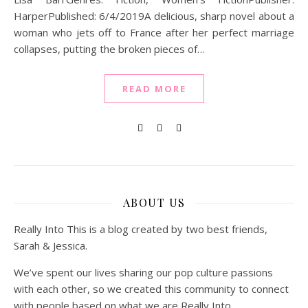
HarperPublished: 6/4/2019A delicious, sharp novel about a
woman who jets off to France after her perfect marriage
collapses, putting the broken pieces of…
READ MORE
ABOUT US
Really Into This is a blog created by two best friends,
Sarah & Jessica.
We’ve spent our lives sharing our pop culture passions
with each other, so we created this community to connect
with people based on what we are Really Into.