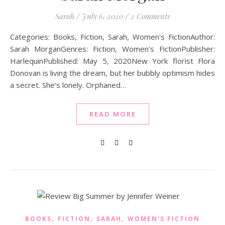
Sarah
/
July 6, 2020
/
2 Comments
Categories: Books, Fiction, Sarah, Women's FictionAuthor:
Sarah MorganGenres: Fiction, Women's FictionPublisher:
HarlequinPublished: May 5, 2020New York florist Flora
Donovan is living the dream, but her bubbly optimism hides
a secret. She’s lonely. Orphaned…
READ MORE
,
,
,
BOOKS
FICTION
SARAH
WOMEN'S FICTION