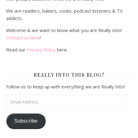
We are readers, bakers, cooks, podcast listeners & TV
addicts.
Welcome & we want to know what you are Really Into!
Contact us here
!
Read our
Privacy Policy
here.
REALLY INTO THIS BLOG?
Follow us to keep up with everything we are Really Into!
Email Address
Subscribe