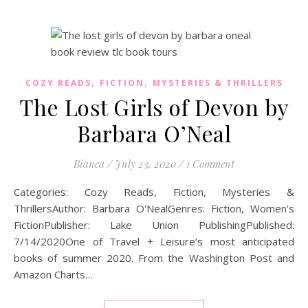
,
,
COZY READS
FICTION
MYSTERIES & THRILLERS
The Lost Girls of Devon by
Barbara O’Neal
Bianca
/
July 23, 2020
/
1 Comment
Categories: Cozy Reads, Fiction, Mysteries &
ThrillersAuthor: Barbara O'NealGenres: Fiction, Women's
FictionPublisher: Lake Union PublishingPublished:
7/14/2020One of Travel + Leisure’s most anticipated
books of summer 2020. From the Washington Post and
Amazon Charts…