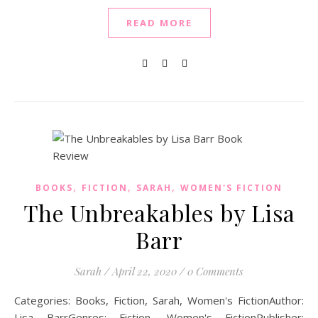
READ MORE
,
,
,
BOOKS
FICTION
SARAH
WOMEN'S FICTION
The Unbreakables by Lisa
Barr
Sarah
/
April 22, 2020
/
0 Comments
Categories: Books, Fiction, Sarah, Women's FictionAuthor:
Lisa BarrGenres: Fiction, Women's FictionPublisher: