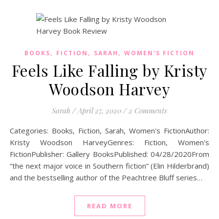
,
,
,
BOOKS
FICTION
SARAH
WOMEN'S FICTION
Feels Like Falling by Kristy
Woodson Harvey
Sarah
/
April 27, 2020
/
2 Comments
Categories: Books, Fiction, Sarah, Women's FictionAuthor:
Kristy Woodson HarveyGenres: Fiction, Women's
FictionPublisher: Gallery BooksPublished: 04/28/2020From
“the next major voice in Southern fiction” (Elin Hilderbrand)
and the bestselling author of the Peachtree Bluff series…
READ MORE