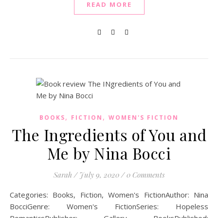
READ MORE
,
,
BOOKS
FICTION
WOMEN'S FICTION
The Ingredients of You and
Me by Nina Bocci
Sarah
/
July 9, 2020
/
0 Comments
Categories: Books, Fiction, Women's FictionAuthor: Nina
BocciGenre: Women's FictionSeries: Hopeless