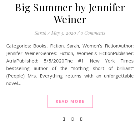
Big Summer by Jennifer
Weiner
Sarah
/
May 5, 2020
/
0 Comments
Categories: Books, Fiction, Sarah, Women's FictionAuthor:
Jennifer WeinerGenres: Fiction, Women's FictionPublisher:
AtriaPublished: 5/5/2020The #1 New York Times
bestselling author of the “nothing short of brilliant”
(People) Mrs. Everything returns with an unforgettable
novel…
READ MORE