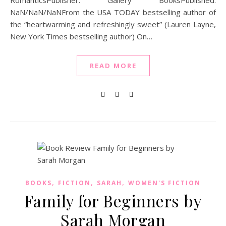
RomanticsPublisher: Gallery BooksPublished:
NaN/NaN/NaNFrom the USA TODAY bestselling author of
the “heartwarming and refreshingly sweet” (Lauren Layne,
New York Times bestselling author) On…
READ MORE
,
,
,
BOOKS
FICTION
SARAH
WOMEN'S FICTION
Family for Beginners by
Sarah Morgan