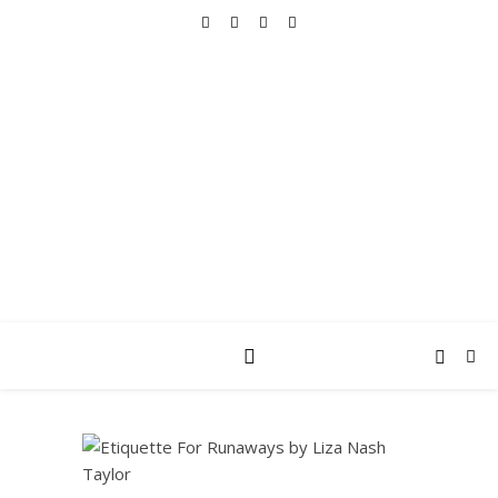
REALLY INTO THIS
books, tv, movies, recipes, beauty & more