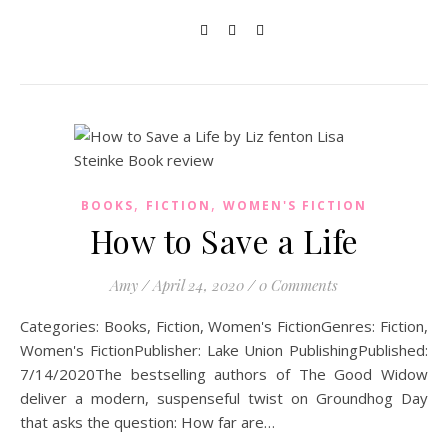
,
,
BOOKS
FICTION
WOMEN'S FICTION
How to Save a Life
Amy
/
April 24, 2020
/
0 Comments
Categories: Books, Fiction, Women's FictionGenres: Fiction,
Women's FictionPublisher: Lake Union PublishingPublished:
7/14/2020The bestselling authors of The Good Widow
deliver a modern, suspenseful twist on Groundhog Day
that asks the question: How far are…