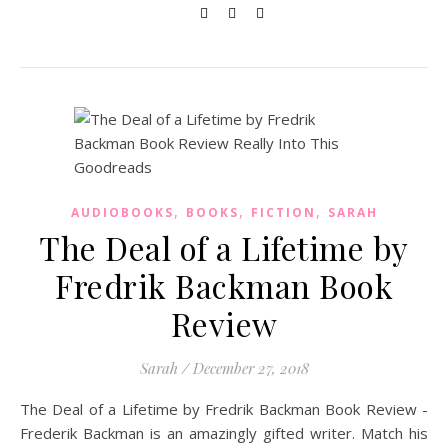
,
,
,
AUDIOBOOKS
BOOKS
FICTION
SARAH
The Deal of a Lifetime by
Fredrik Backman Book
Review
Sarah
/
December 27, 2018
The Deal of a Lifetime by Fredrik Backman Book Review -
Frederik Backman is an amazingly gifted writer. Match his