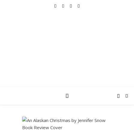
REALLY INTO THIS
books, tv, movies, recipes, beauty & more