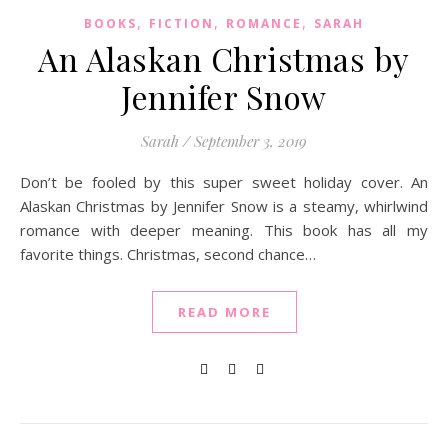
,
,
,
BOOKS
FICTION
ROMANCE
SARAH
An Alaskan Christmas by
Jennifer Snow
Sarah
/
September 3, 2019
Don’t be fooled by this super sweet holiday cover. An
Alaskan Christmas by Jennifer Snow is a steamy, whirlwind
romance with deeper meaning. This book has all my
favorite things. Christmas, second chance…
READ MORE