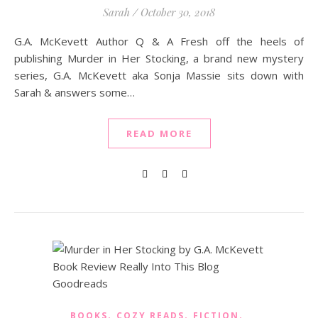
Sarah
/
October 30, 2018
G.A. McKevett Author Q & A Fresh off the heels of
publishing Murder in Her Stocking, a brand new mystery
series, G.A. McKevett aka Sonja Massie sits down with
Sarah & answers some…
READ MORE
,
,
,
BOOKS
COZY READS
FICTION