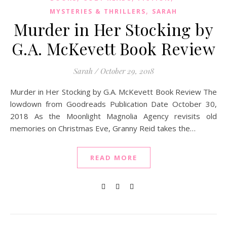
,
MYSTERIES & THRILLERS
SARAH
Murder in Her Stocking by
G.A. McKevett Book Review
Sarah
/
October 29, 2018
Murder in Her Stocking by G.A. McKevett Book Review The
lowdown from Goodreads Publication Date October 30,
2018 As the Moonlight Magnolia Agency revisits old
memories on Christmas Eve, Granny Reid takes the…
READ MORE