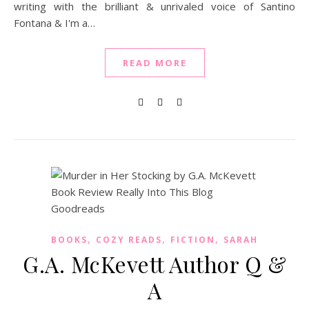
writing with the brilliant & unrivaled voice of Santino
Fontana & I'm a…
READ MORE
,
,
,
BOOKS
COZY READS
FICTION
SARAH
G.A. McKevett Author Q &
A