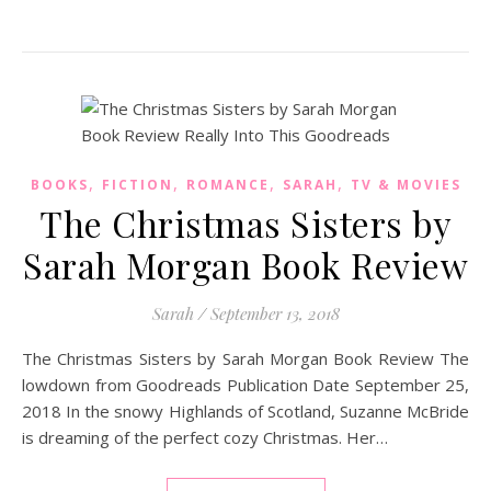
,
,
,
,
BOOKS
FICTION
ROMANCE
SARAH
TV & MOVIES
The Christmas Sisters by
Sarah Morgan Book Review
Sarah
/
September 13, 2018
The Christmas Sisters by Sarah Morgan Book Review The
lowdown from Goodreads Publication Date September 25,
2018 In the snowy Highlands of Scotland, Suzanne McBride
is dreaming of the perfect cozy Christmas. Her…