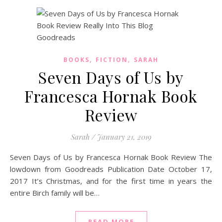
,
,
BOOKS
FICTION
SARAH
Seven Days of Us by
Francesca Hornak Book
Review
Sarah
/
January 21, 2019
Seven Days of Us by Francesca Hornak Book Review The
lowdown from Goodreads Publication Date October 17,
2017 It’s Christmas, and for the first time in years the
entire Birch family will be…
READ MORE