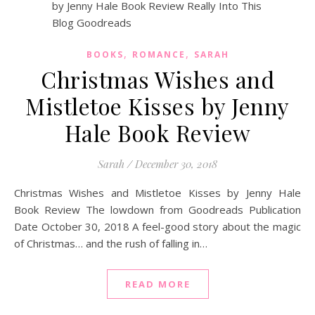
,
,
BOOKS
ROMANCE
SARAH
Christmas Wishes and
Mistletoe Kisses by Jenny
Hale Book Review
Sarah
/
December 30, 2018
Christmas Wishes and Mistletoe Kisses by Jenny Hale
Book Review The lowdown from Goodreads Publication
Date October 30, 2018 A feel-good story about the magic
of Christmas… and the rush of falling in…
READ MORE