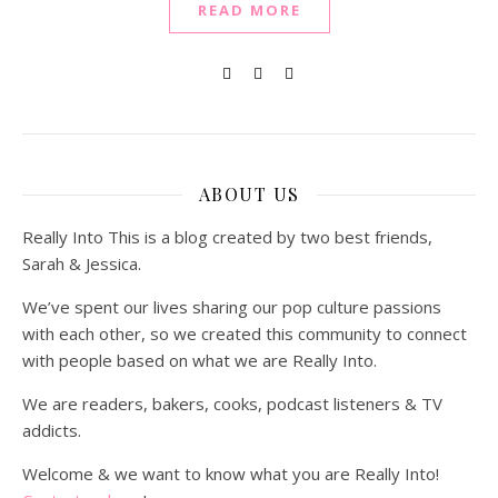
READ MORE
ABOUT US
Really Into This is a blog created by two best friends,
Sarah & Jessica.
We’ve spent our lives sharing our pop culture passions
with each other, so we created this community to connect
with people based on what we are Really Into.
We are readers, bakers, cooks, podcast listeners & TV
addicts.
Welcome & we want to know what you are Really Into!