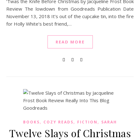
‘Twas the Knife Before Christmas by Jacqueline Frost Book
Review The lowdown from Goodreads Publication Date
November 13, 2018 It’s out of the cupcake tin, into the fire
for Holly White’s best friend,…
READ MORE
,
,
,
BOOKS
COZY READS
FICTION
SARAH
Twelve Slays of Christmas