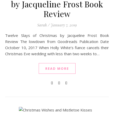
by Jacqueline Frost Book
Review
Sarah
/
January 7, 2019
Twelve Slays of Christmas by Jacqueline Frost Book
Review The lowdown from Goodreads Publication Date
October 10, 2017 When Holly White’s fiance cancels their
Christmas Eve wedding with less than two weeks to…
READ MORE