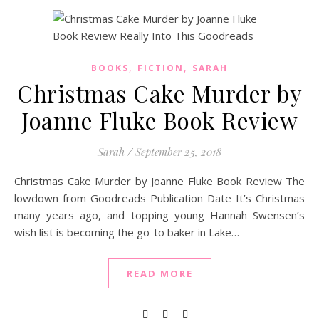
,
,
BOOKS
FICTION
SARAH
Christmas Cake Murder by
Joanne Fluke Book Review
Sarah
/
September 25, 2018
Christmas Cake Murder by Joanne Fluke Book Review The
lowdown from Goodreads Publication Date It’s Christmas
many years ago, and topping young Hannah Swensen’s
wish list is becoming the go-to baker in Lake…
READ MORE