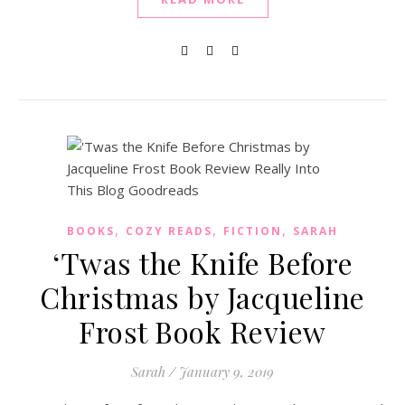
,
,
,
BOOKS
COZY READS
FICTION
SARAH
‘Twas the Knife Before
Christmas by Jacqueline
Frost Book Review
Sarah
/
January 9, 2019