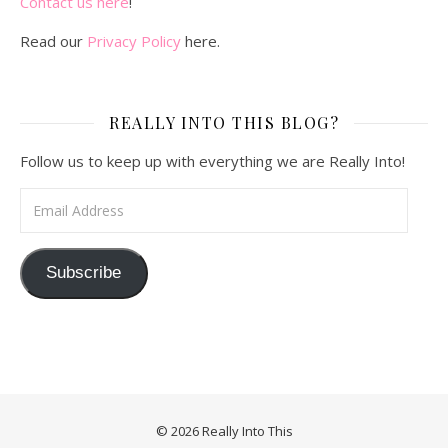
Contact us here
!
Read our
Privacy Policy
here.
REALLY INTO THIS BLOG?
Follow us to keep up with everything we are Really Into!
Email Address
Subscribe
© 2026 Really Into This