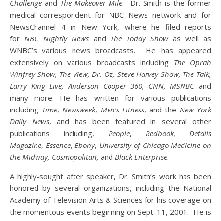
Challenge
and
The Makeover Mile
. Dr. Smith is the former
medical correspondent for NBC News network and for
NewsChannel 4 in New York, where he filed reports
for
NBC Nightly News
and
The Today Show
as well as
WNBC’s various news broadcasts. He has appeared
extensively on various broadcasts including
The Oprah
Winfrey Show, The View, Dr. Oz, Steve Harvey Show, The Talk,
Larry King Live, Anderson Cooper 360, CNN, MSNBC
and
many more. He has written for various publications
including
Time
,
Newsweek
,
Men
’
s Fitness
, and the
New York
Daily News
, and has been featured in several other
publications including,
People
,
Redbook, Details
Magazine
,
Essence
,
Ebony
,
University of Chicago Medicine on
the Midway, Cosmopolitan,
and
Black Enterprise
.
A highly-sought after speaker, Dr. Smith’s work has been
honored by several organizations, including the National
Academy of Television Arts & Sciences for his coverage on
the momentous events beginning on Sept. 11, 2001. He is