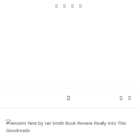
REALLY INTO THIS
books, tv, movies, recipes, beauty & more