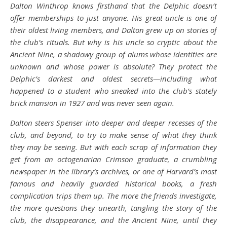
Dalton Winthrop knows firsthand that the Delphic doesn’t
offer memberships to just anyone. His great-uncle is one of
their oldest living members, and Dalton grew up on stories of
the club’s rituals. But why is his uncle so cryptic about the
Ancient Nine, a shadowy group of alums whose identities are
unknown and whose power is absolute? They protect the
Delphic’s darkest and oldest secrets—including what
happened to a student who sneaked into the club’s stately
brick mansion in 1927 and was never seen again.
Dalton steers Spenser into deeper and deeper recesses of the
club, and beyond, to try to make sense of what they think
they may be seeing. But with each scrap of information they
get from an octogenarian Crimson graduate, a crumbling
newspaper in the library’s archives, or one of Harvard’s most
famous and heavily guarded historical books, a fresh
complication trips them up. The more the friends investigate,
the more questions they unearth, tangling the story of the
club, the disappearance, and the Ancient Nine, until they