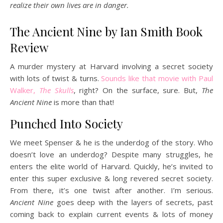
realize their own lives are in danger.
The Ancient Nine by Ian Smith Book
Review
A murder mystery at Harvard involving a secret society
with lots of twist & turns.
Sounds like that movie with Paul
Walker,
The Skulls
, right? On the surface, sure. But,
The
Ancient Nine
is more than that!
Punched Into Society
We meet Spenser & he is the underdog of the story. Who
doesn’t love an underdog? Despite many struggles, he
enters the elite world of Harvard. Quickly, he’s invited to
enter this super exclusive & long revered secret society.
From there, it’s one twist after another. I’m serious.
Ancient Nine
goes deep with the layers of secrets, past
coming back to explain current events & lots of money