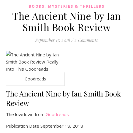
,
BOOKS
MYSTERIES & THRILLERS
The Ancient Nine by Ian
Smith Book Review
September 17, 2018
/
2 Comments
Goodreads
The Ancient Nine by Ian Smith Book
Review
The lowdown from
Goodreads
Publication Date September 18, 2018