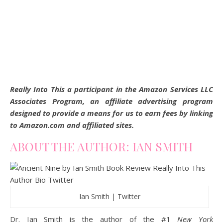
Really Into This a participant in the Amazon Services LLC
Associates Program, an affiliate advertising program
designed to provide a means for us to earn fees by linking
to Amazon.com and affiliated sites.
ABOUT THE AUTHOR: IAN SMITH
Ian Smith | Twitter
Dr. Ian Smith is the author of the #1
New York