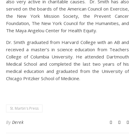
also very active in charitable causes. Dr. Smith has also
served on the boards of the American Council on Exercise,
the New York Mission Society, the Prevent Cancer
Foundation, The New York Council for the Humanities, and
The Maya Angelou Center for Health Equity.
Dr. Smith graduated from Harvard College with an AB and
received a master’s in science education from Teachers
College of Columbia University. He attended Dartmouth
Medical School and completed the last two years of his
medical education and graduated from the University of
Chicago Pritzker School of Medicine.
St. Martin's Press
By
Derek