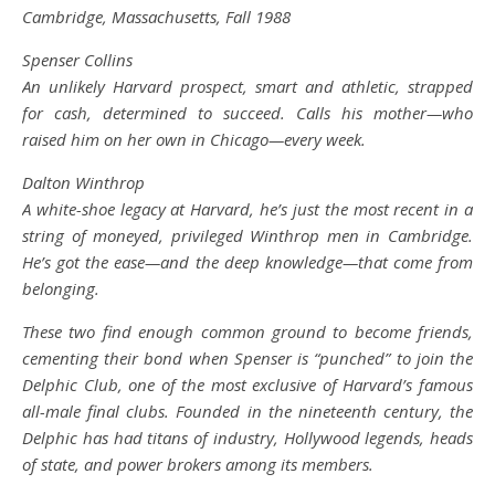
Cambridge, Massachusetts, Fall 1988
Spenser Collins
An unlikely Harvard prospect, smart and athletic, strapped
for cash, determined to succeed. Calls his mother—who
raised him on her own in Chicago—every week.
Dalton Winthrop
A white-shoe legacy at Harvard, he’s just the most recent in a
string of moneyed, privileged Winthrop men in Cambridge.
He’s got the ease—and the deep knowledge—that come from
belonging.
These two find enough common ground to become friends,
cementing their bond when Spenser is “punched” to join the
Delphic Club, one of the most exclusive of Harvard’s famous
all-male final clubs. Founded in the nineteenth century, the
Delphic has had titans of industry, Hollywood legends, heads
of state, and power brokers among its members.