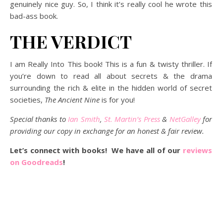
genuinely nice guy. So, I think it’s really cool he wrote this
bad-ass book.
THE VERDICT
I am Really Into This book! This is a fun & twisty thriller. If
you’re down to read all about secrets & the drama
surrounding the rich & elite in the hidden world of secret
societies,
The Ancient Nine
is for you!
Special thanks to
Ian Smith
,
St. Martin’s Press
&
NetGalley
for
providing our copy in exchange for an honest & fair review.
Let’s connect with books! We have all of our
reviews
on Goodreads
!