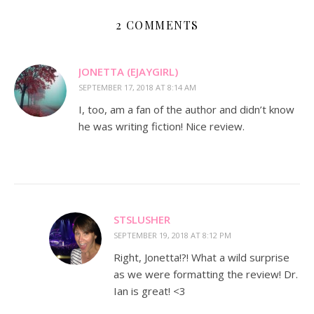
2 COMMENTS
JONETTA (EJAYGIRL)
SEPTEMBER 17, 2018 AT 8:14 AM
I, too, am a fan of the author and didn’t know
he was writing fiction! Nice review.
STSLUSHER
SEPTEMBER 19, 2018 AT 8:12 PM
Right, Jonetta!?! What a wild surprise
as we were formatting the review! Dr.
Ian is great! <3