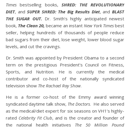
Times
bestselling books,
SHRED: THE REVOLUTIONARY
DIET
, and
SUPER SHRED: The Big Results Diet
, and
BLAST
THE SUGAR OUT.
Dr. Smith’s highly anticipated newest
book,
The Clean 20,
became an instant
New York Times
best
seller, helping hundreds of thousands of people reduce
bad sugars from their diet, lose weight, lower blood sugar
levels, and cut the cravings.
Dr. Smith was appointed by President Obama to a second
term on the prestigious President’s Council on Fitness,
Sports, and Nutrition. He is currently the medical
contributor and co-host of the nationally syndicated
television show
The Rachael Ray Show
.
He is a former co-host of the Emmy award winning
syndicated daytime talk show,
The Doctors
. He also served
as the medical/diet expert for six seasons on VH1’s highly-
rated
Celebrity Fit Club
, and is the creator and founder of
the national health initiatives
The 50 Million Pound