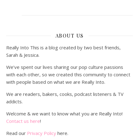
ABOUT US
Really Into This is a blog created by two best friends,
Sarah & Jessica.
We’ve spent our lives sharing our pop culture passions
with each other, so we created this community to connect
with people based on what we are Really Into.
We are readers, bakers, cooks, podcast listeners & TV
addicts.
Welcome & we want to know what you are Really Into!
Contact us here
!
Read our
Privacy Policy
here.