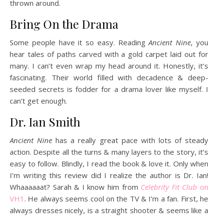
thrown around.
Bring On the Drama
Some people have it so easy. Reading
Ancient Nine
, you
hear tales of paths carved with a gold carpet laid out for
many. I can’t even wrap my head around it. Honestly, it’s
fascinating. Their world filled with decadence & deep-
seeded secrets is fodder for a drama lover like myself. I
can’t get enough.
Dr. Ian Smith
Ancient Nine
has a really great pace with lots of steady
action. Despite all the turns & many layers to the story, it’s
easy to follow. Blindly, I read the book & love it. Only when
I’m writing this review did I realize the author is Dr. Ian!
Whaaaaaat? Sarah & I know him from
Celebrity Fit Club
on
VH1
. He always seems cool on the TV & I’m a fan. First, he
always dresses nicely, is a straight shooter & seems like a