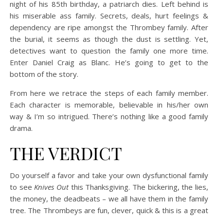
night of his 85th birthday, a patriarch dies. Left behind is
his miserable ass family. Secrets, deals, hurt feelings &
dependency are ripe amongst the Thrombey family. After
the burial, it seems as though the dust is settling. Yet,
detectives want to question the family one more time.
Enter Daniel Craig as Blanc. He’s going to get to the
bottom of the story.
From here we retrace the steps of each family member.
Each character is memorable, believable in his/her own
way & I’m so intrigued. There’s nothing like a good family
drama.
THE VERDICT
Do yourself a favor and take your own dysfunctional family
to see
Knives Out
this Thanksgiving. The bickering, the lies,
the money, the deadbeats – we all have them in the family
tree. The Thrombeys are fun, clever, quick & this is a great