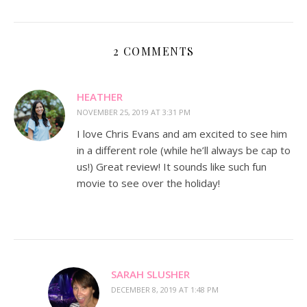
2 COMMENTS
HEATHER
NOVEMBER 25, 2019 AT 3:31 PM
I love Chris Evans and am excited to see him
in a different role (while he’ll always be cap to
us!) Great review! It sounds like such fun
movie to see over the holiday!
SARAH SLUSHER
DECEMBER 8, 2019 AT 1:48 PM