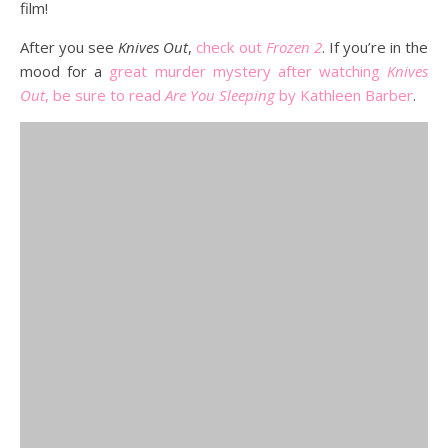
film!
After you see
Knives Out
,
check out
Frozen 2
. If you’re in the
mood for a
great murder mystery after watching
Knives
Out
, be sure to read
Are You Sleeping
by Kathleen Barber
.