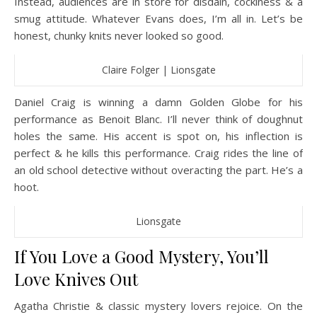
Instead, audiences are in store for disdain, cockiness & a
smug attitude. Whatever Evans does, I’m all in. Let’s be
honest, chunky knits never looked so good.
Claire Folger | Lionsgate
Daniel Craig is winning a damn Golden Globe for his
performance as Benoit Blanc. I’ll never think of doughnut
holes the same. His accent is spot on, his inflection is
perfect & he kills this performance. Craig rides the line of
an old school detective without overacting the part. He’s a
hoot.
Lionsgate
If You Love a Good Mystery, You’ll
Love Knives Out
Agatha Christie & classic mystery lovers rejoice. On the