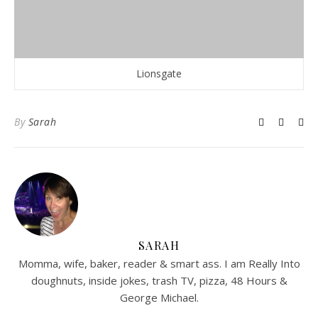
Lionsgate
By
Sarah
SARAH
Momma, wife, baker, reader & smart ass. I am Really Into
doughnuts, inside jokes, trash TV, pizza, 48 Hours &
George Michael.