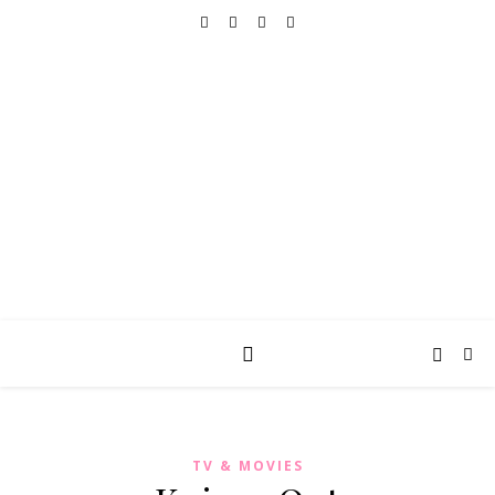
REALLY INTO THIS
books, tv, movies, recipes, beauty & more
TV & MOVIES