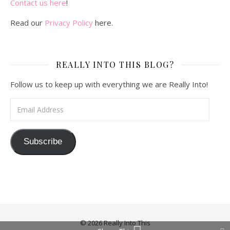
Contact us here
!
Read our
Privacy Policy
here.
REALLY INTO THIS BLOG?
Follow us to keep up with everything we are Really Into!
Email Address
Subscribe
© 2026 Really Into This