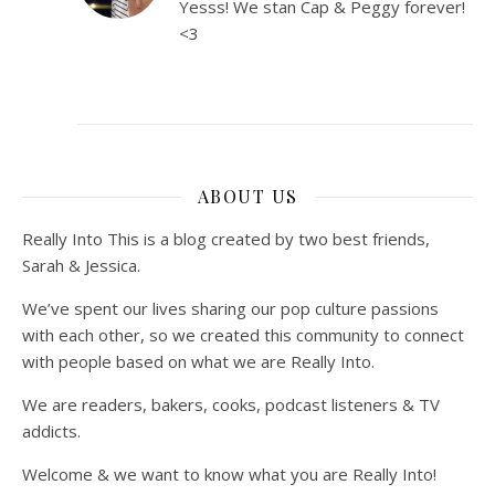
Yesss! We stan Cap & Peggy forever!
<3
ABOUT US
Really Into This is a blog created by two best friends,
Sarah & Jessica.
We’ve spent our lives sharing our pop culture passions
with each other, so we created this community to connect
with people based on what we are Really Into.
We are readers, bakers, cooks, podcast listeners & TV
addicts.
Welcome & we want to know what you are Really Into!