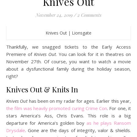
Knives Out
November 24, 2019
/
2 Comments
Knives Out | Lionsgate
Thankfully, we snagged tickets to the Early Access
Premiere of
Knives Out
. You can look for it in theatres on
November 27th. Of course, you want to watch a movie
about a dysfunctional family during the holiday season,
right?
Knives Out & Knits In
Knives Out
has been on my radar for ages. Earlier this year,
the film was heavily promoted curing Crime Con
. For one, it
stars America’s Ass, Chris Evans. This role is a big
departure for America’s golden boy
as he plays Ransom
Drysdale
. Gone are the days of integrity, valor & shields.