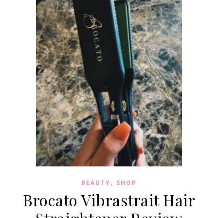
,
BEAUTY
SHOP
Brocato Vibrastrait Hair