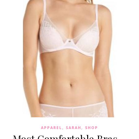
,
,
APPAREL
SARAH
SHOP
Most Comfortable Bras –