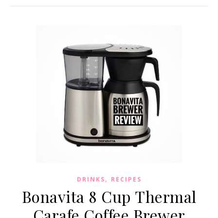
,
DRINKS
RECIPES
Bonavita 8 Cup Thermal
Carafe Coffee Brewer