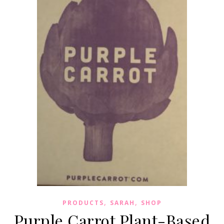
,
,
PRODUCTS
SARAH
SHOP
Purple Carrot Plant-Based