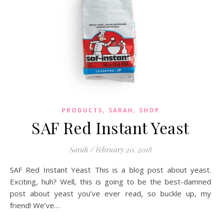
,
,
PRODUCTS
SARAH
SHOP
SAF Red Instant Yeast
Sarah
/
February 20, 2018
SAF Red Instant Yeast This is a blog post about yeast.
Exciting, huh? Well, this is going to be the best-damned
post about yeast you’ve ever read, so buckle up, my
friend! We’ve…