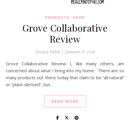
,
PRODUCTS
SHOP
Grove Collaborative
Review
Jessica Patch
/
January 8, 2018
Grove Collaborative Review I, like many others, am
concerned about what I bring into my home. There are so
many products out there today that claim to be “all natural”
or “plant-derived”, but…
READ MORE