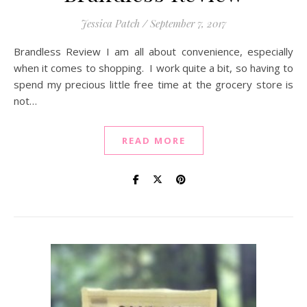
Jessica Patch
/
September 7, 2017
Brandless Review I am all about convenience, especially
when it comes to shopping. I work quite a bit, so having to
spend my precious little free time at the grocery store is
not…
READ MORE