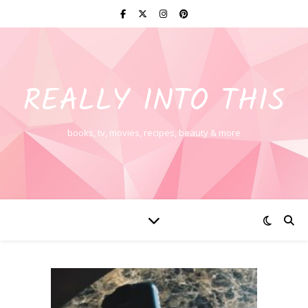
REALLY INTO THIS
books, tv, movies, recipes, beauty & more