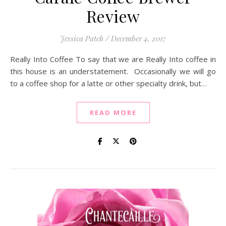
Review
Jessica Patch
/
December 4, 2017
Really Into Coffee To say that we are Really Into coffee in
this house is an understatement. Occasionally we will go
to a coffee shop for a latte or other specialty drink, but…
READ MORE