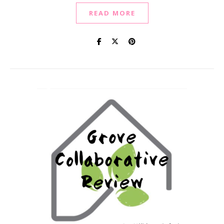
READ MORE