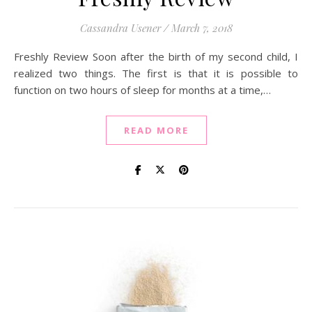
Cassandra Usener
/
March 7, 2018
Freshly Review Soon after the birth of my second child, I
realized two things. The first is that it is possible to
function on two hours of sleep for months at a time,…
READ MORE