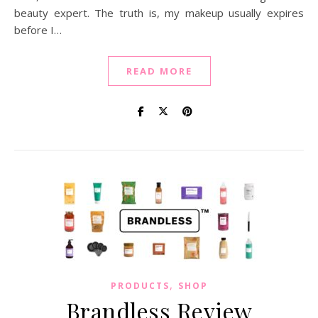
beauty expert. The truth is, my makeup usually expires
before I…
READ MORE
,
PRODUCTS
SHOP
Brandless Review