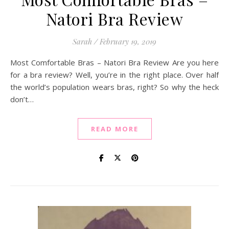
Natori Bra Review
Sarah
/
February 19, 2019
Most Comfortable Bras – Natori Bra Review Are you here
for a bra review? Well, you’re in the right place. Over half
the world’s population wears bras, right? So why the heck
don’t…
READ MORE