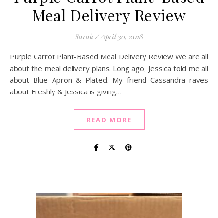
Meal Delivery Review
Sarah
/
April 30, 2018
Purple Carrot Plant-Based Meal Delivery Review We are all
about the meal delivery plans. Long ago, Jessica told me all
about Blue Apron & Plated. My friend Cassandra raves
about Freshly & Jessica is giving…
READ MORE