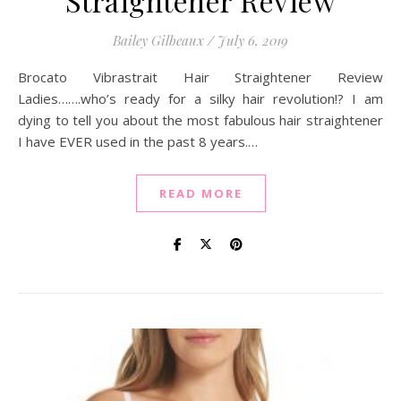
Straightener Review
Bailey Gilbeaux
/
July 6, 2019
Brocato Vibrastrait Hair Straightener Review
Ladies…….who’s ready for a silky hair revolution!? I am
dying to tell you about the most fabulous hair straightener
I have EVER used in the past 8 years.…
READ MORE