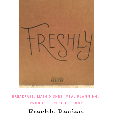
,
,
,
BREAKFAST
MAIN DISHES
MEAL PLANNING
,
,
PRODUCTS
RECIPES
SHOP
Freshly Review