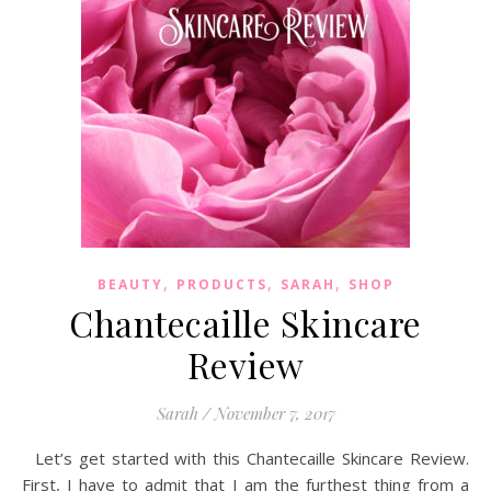
,
,
,
BEAUTY
PRODUCTS
SARAH
SHOP
Chantecaille Skincare
Review
Sarah
/
November 7, 2017
Let’s get started with this Chantecaille Skincare Review.
First, I have to admit that I am the furthest thing from a