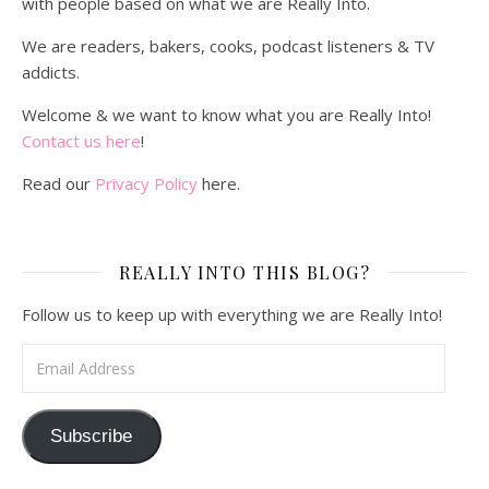
with people based on what we are Really Into.
We are readers, bakers, cooks, podcast listeners & TV
addicts.
Welcome & we want to know what you are Really Into!
Contact us here
!
Read our
Privacy Policy
here.
REALLY INTO THIS BLOG?
Follow us to keep up with everything we are Really Into!
Email Address
Subscribe