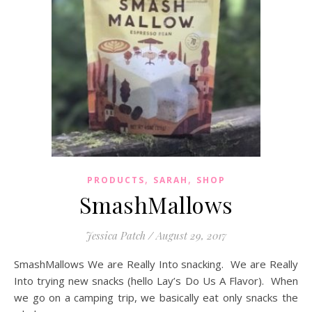
,
,
PRODUCTS
SARAH
SHOP
SmashMallows
Jessica Patch
/
August 29, 2017
SmashMallows We are Really Into snacking. We are Really
Into trying new snacks (hello Lay’s Do Us A Flavor). When
we go on a camping trip, we basically eat only snacks the