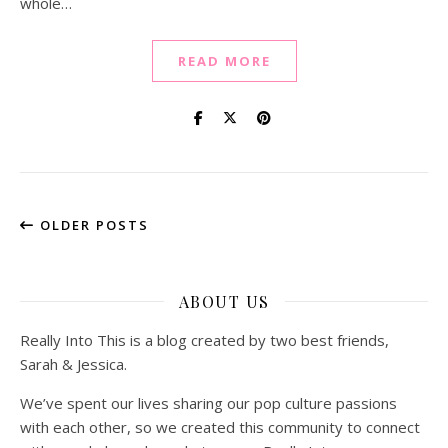
whole…
READ MORE
OLDER POSTS
ABOUT US
Really Into This is a blog created by two best friends,
Sarah & Jessica.
We’ve spent our lives sharing our pop culture passions
with each other, so we created this community to connect